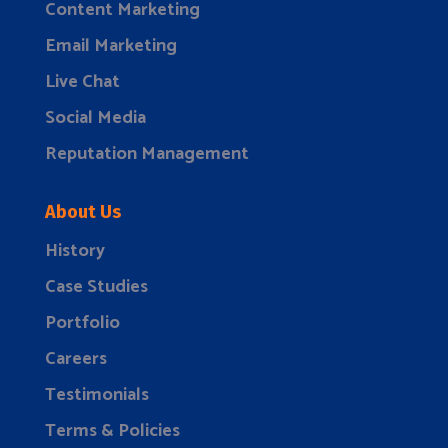
Content Marketing
Email Marketing
Live Chat
Social Media
Reputation Management
About Us
History
Case Studies
Portfolio
Careers
Testimonials
Terms & Policies