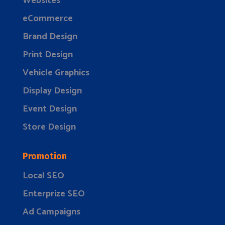
Websites
eCommerce
Brand Design
Print Design
Vehicle Graphics
Display Design
Event Design
Store Design
Promotion
Local SEO
Enterprize SEO
Ad Campaigns