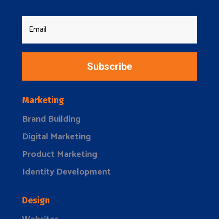
Subscribe
Marketing
Brand Building
Digital Marketing
Product Marketing
Identity Development
Design