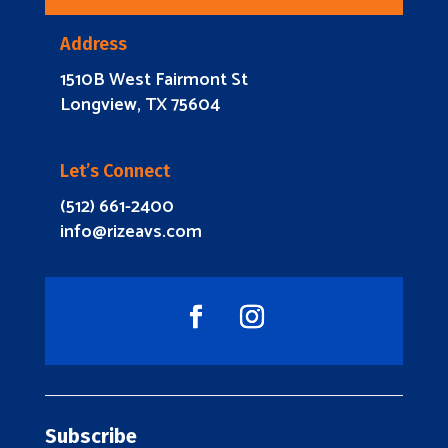
Address
1510B West Fairmont St
Longview, TX 75604
Let’s Connect
(512) 661-2400
info@rizeavs.com
Subscribe