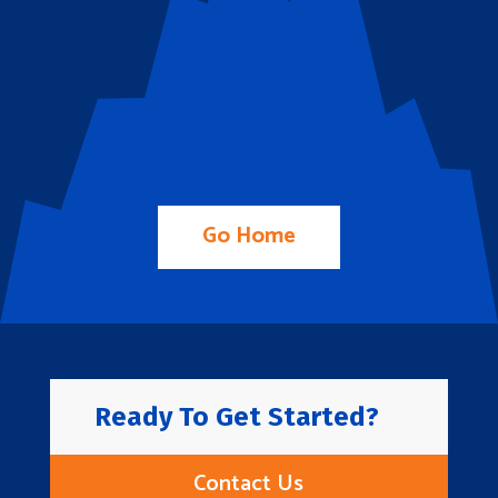
Go Home
Ready To Get Started?
Contact Us