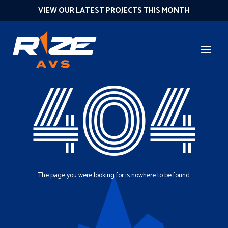
VIEW OUR LATEST PROJECTS THIS MONTH
404
The page you were looking for is nowhere to be found