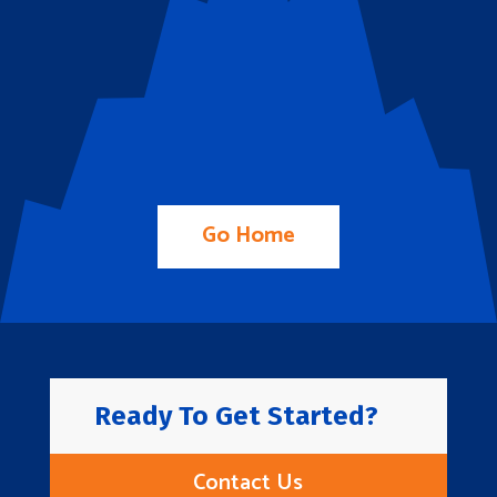
Go Home
Ready To Get Started?
Contact Us