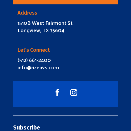
Address
1510B West Fairmont St
Longview, TX 75604
Let’s Connect
(512) 661-2400
info@rizeavs.com
Subscribe