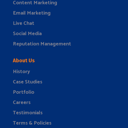
Content Marketing
Email Marketing
Live Chat
Social Media
Reputation Management
About Us
History
Case Studies
Portfolio
Careers
Testimonials
Terms & Policies