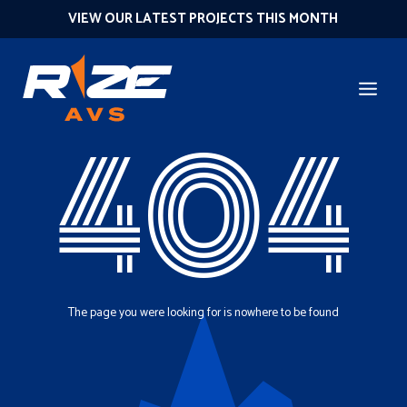
VIEW OUR LATEST PROJECTS THIS MONTH
404
The page you were looking for is nowhere to be found