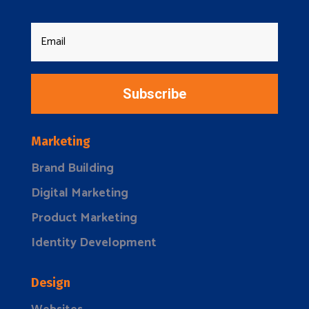
Subscribe
Marketing
Brand Building
Digital Marketing
Product Marketing
Identity Development
Design