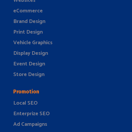
Websites
eCommerce
Brand Design
Print Design
Vehicle Graphics
Display Design
Event Design
Store Design
Promotion
Local SEO
Enterprize SEO
Ad Campaigns