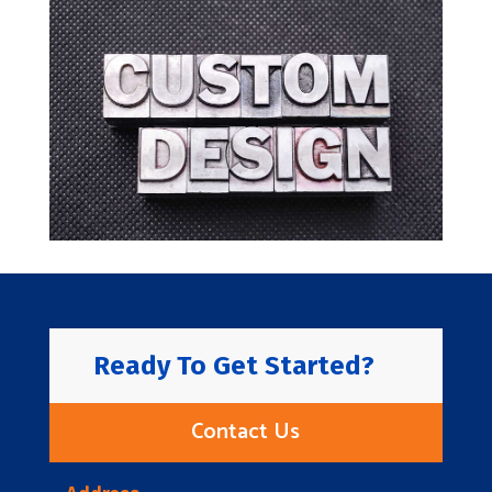
Ready To Get Started?
Contact Us