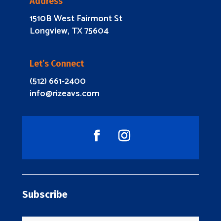
Address
1510B West Fairmont St
Longview, TX 75604
Let’s Connect
(512) 661-2400
info@rizeavs.com
Subscribe