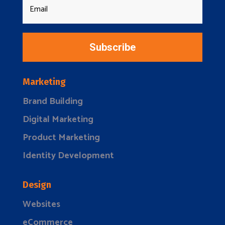
Subscribe
Marketing
Brand Building
Digital Marketing
Product Marketing
Identity Development
Design
Websites
eCommerce