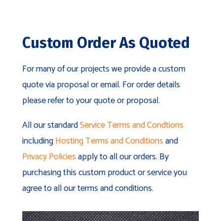
Custom Order As Quoted
For many of our projects we provide a custom
quote via proposal or email. For order details
please refer to your quote or proposal.
All our standard
Service Terms and Condtions
including
Hosting Terms and Conditions
and
Privacy Policies
apply to all our orders. By
purchasing this custom product or service you
agree to all our terms and conditions.