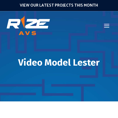
VIEW OUR LATEST PROJECTS THIS MONTH
Video Model Lester