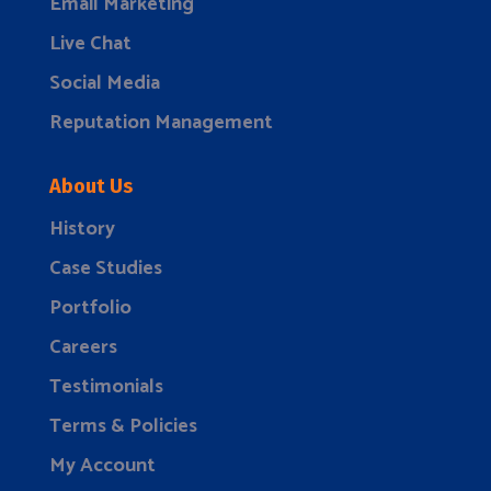
Email Marketing
Live Chat
Social Media
Reputation Management
About Us
History
Case Studies
Portfolio
Careers
Testimonials
Terms & Policies
My Account