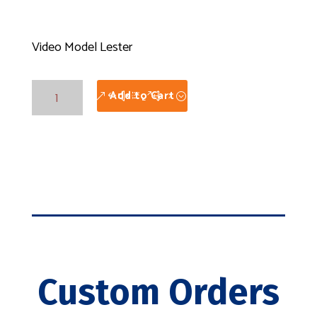
Video Model Lester
Video
Add to Cart
Model
Lester
quantity
Custom Orders