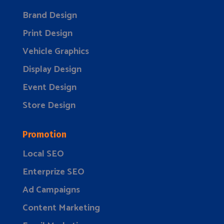
Brand Design
Print Design
Vehicle Graphics
Display Design
Event Design
Store Design
Promotion
Local SEO
Enterprize SEO
Ad Campaigns
Content Marketing