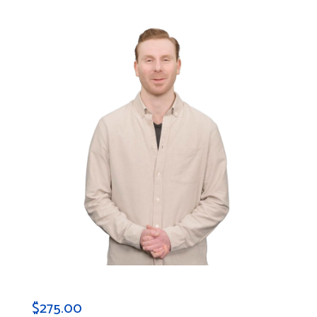
$
275.00