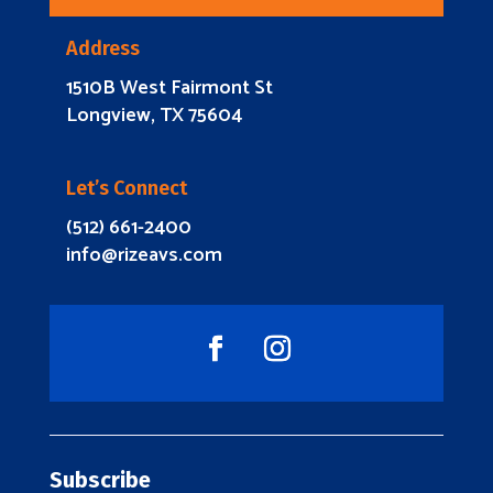
Address
1510B West Fairmont St
Longview, TX 75604
Let’s Connect
(512) 661-2400
info@rizeavs.com
Subscribe