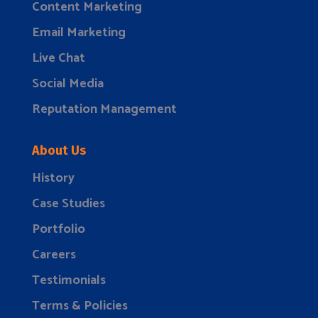
Content Marketing
Email Marketing
Live Chat
Social Media
Reputation Management
About Us
History
Case Studies
Portfolio
Careers
Testimonials
Terms & Policies