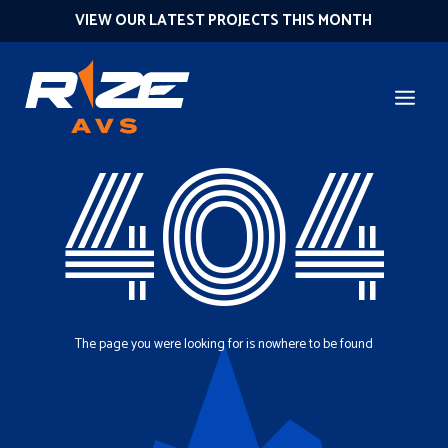
VIEW OUR LATEST PROJECTS THIS MONTH
404
The page you were looking for is nowhere to be found