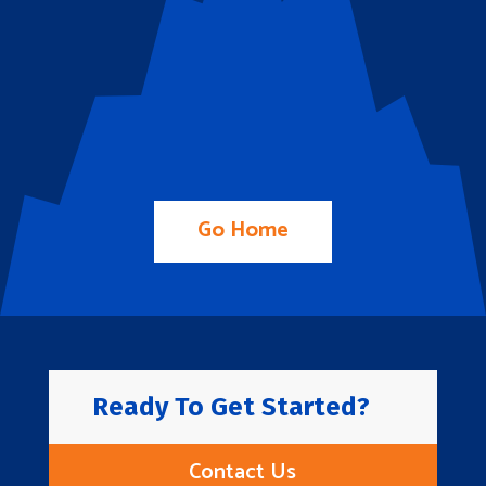
Go Home
Ready To Get Started?
Contact Us