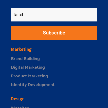
Subscribe
Marketing
Brand Building
Digital Marketing
Product Marketing
Identity Development
Design