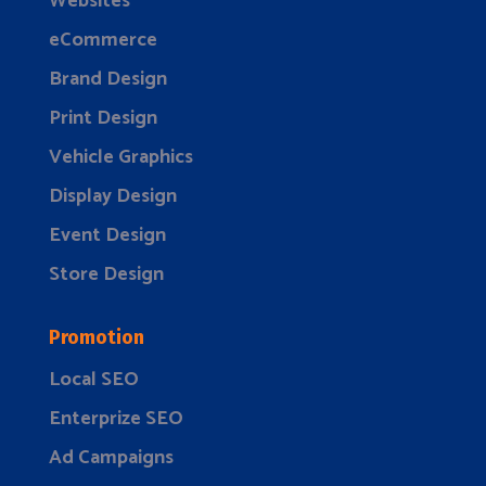
Websites
eCommerce
Brand Design
Print Design
Vehicle Graphics
Display Design
Event Design
Store Design
Promotion
Local SEO
Enterprize SEO
Ad Campaigns