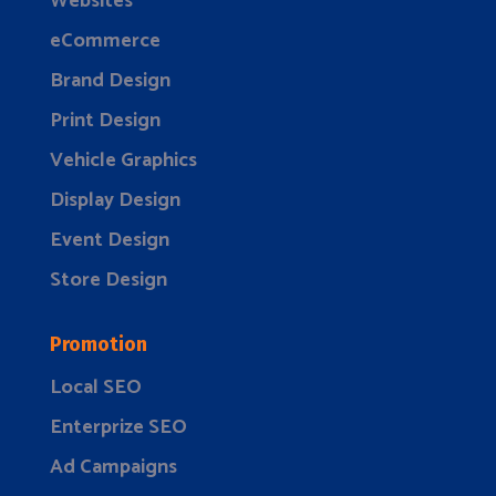
Websites
eCommerce
Brand Design
Print Design
Vehicle Graphics
Display Design
Event Design
Store Design
Promotion
Local SEO
Enterprize SEO
Ad Campaigns