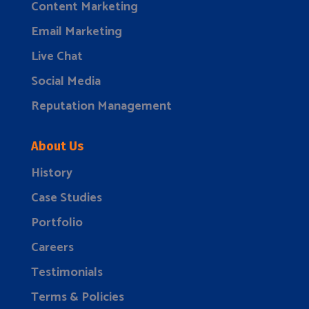
Content Marketing
Email Marketing
Live Chat
Social Media
Reputation Management
About Us
History
Case Studies
Portfolio
Careers
Testimonials
Terms & Policies