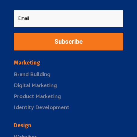
Subscribe
Marketing
Brand Building
Digital Marketing
Product Marketing
Identity Development
Design