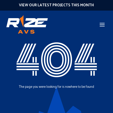
VIEW OUR LATEST PROJECTS THIS MONTH
404
The page you were looking for is nowhere to be found