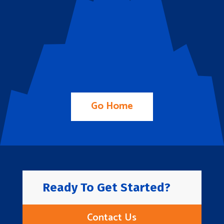
Go Home
Ready To Get Started?
Contact Us