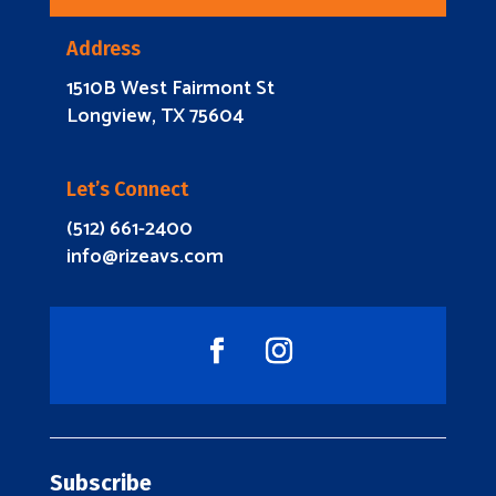
Address
1510B West Fairmont St
Longview, TX 75604
Let’s Connect
(512) 661-2400
info@rizeavs.com
Subscribe