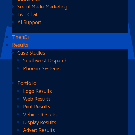
Social Media Marketing
Live Chat
AI Support
The 1O1
Results
Case Studies
Southwest Dispatch
Phoenix Systems
Portfolio
Ready To Get Started?
Logo Results
Web Results
Contact Us
Print Results
Vehicle Results
Address
Display Results
Advert Results
1510B West Fairmont St