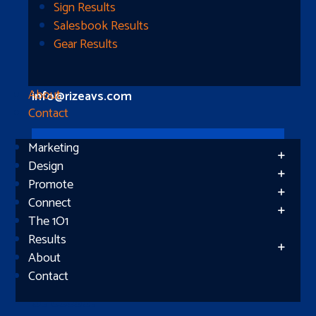
Longview, TX 75604
Sign Results
Salesbook Results
Gear Results
Let’s Connect
(512) 661-2400
About
info@rizeavs.com
Contact
Marketing
Follow
Design
Promote
Follow
Connect
The 1O1
Results
About
Contact
Subscribe
Success!