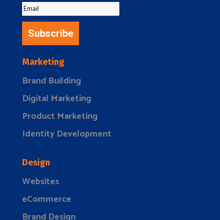
Subscribe
Marketing
Brand Building
Digital Marketing
Product Marketing
Identity Development
Design
Websites
eCommerce
Brand Design