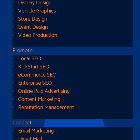
Display Design
Vehicle Graphics
Store Design
Event Design
Video Production
Promote
Local SEO
Go Home
KickStart SEO
eCommerce SEO
Enterprise SEO
Online Paid Advertising
Content Marketing
Reputation Management
Connect
Email Marketing
Direct Mail