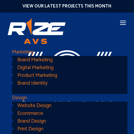
VIEW OUR LATEST PROJECTS THIS MONTH
404
Marketing
Brand Marketing
Digital Marketing
Product Marketing
Brand Identity
Design
The page you were looking for is nowhere to be found
Website Design
Ecommerce
Brand Design
Print Design