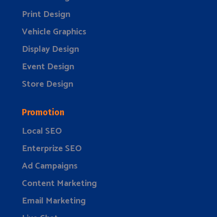
Print Design
Vehicle Graphics
Display Design
Event Design
Store Design
Promotion
Local SEO
Enterprize SEO
Ad Campaigns
Content Marketing
Email Marketing