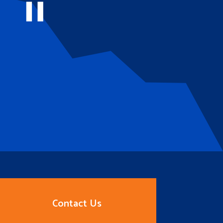
Contact Us