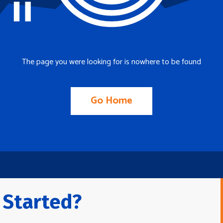
The page you were looking for is nowhere to be found
Go Home
 Started?