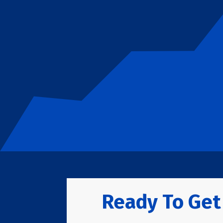
Ready To Get