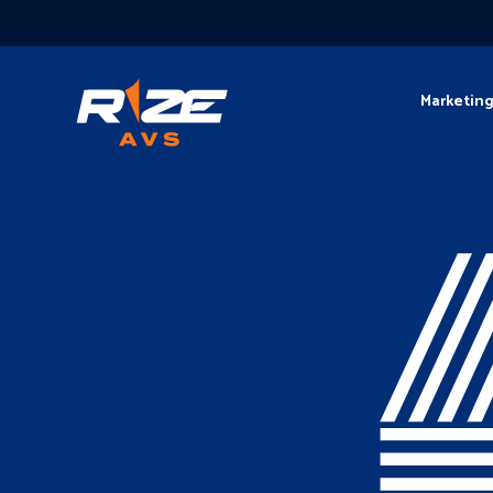
Marketin