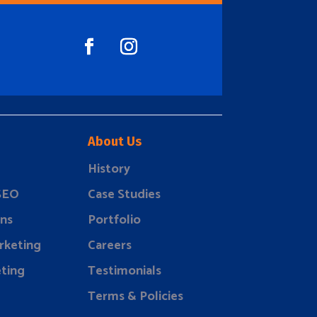
About Us
History
 SEO
Case Studies
ns
Portfolio
rketing
Careers
ting
Testimonials
Terms & Policies