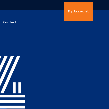
My Account
Contact
4