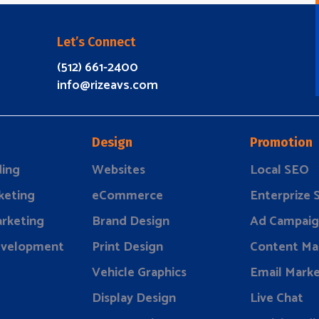
Let’s Connect
(512) 661-2400
info@rizeavs.com
Design
Promotion
ding
Websites
Local SEO
keting
eCommerce
Enterprize
rketing
Brand Design
Ad Campaig
evelopment
Print Design
Content Ma
Vehicle Graphics
Email Marke
Display Design
Live Chat