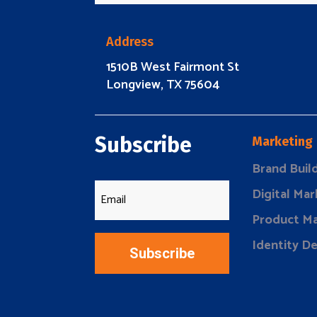
Address
1510B West Fairmont St
Longview, TX 75604
Subscribe
Marketing
Brand Buil
Digital Mar
Product Ma
Identity D
Subscribe