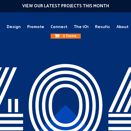
VIEW OUR LATEST PROJECTS THIS MONTH
g
Design
Promote
Connect
The 1O1
Results
About
0 Items
40