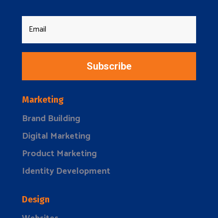
Subscribe
Marketing
Brand Building
Digital Marketing
Product Marketing
Identity Development
Design