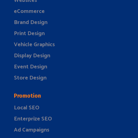
Websites
eCommerce
Brand Design
Print Design
Vehicle Graphics
Display Design
Event Design
Store Design
Promotion
Local SEO
Enterprize SEO
Ad Campaigns