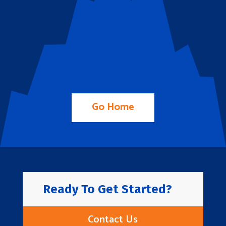
Go Home
Ready To Get Started?
Contact Us