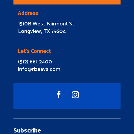
Address
1510B West Fairmont St
Longview, TX 75604
Let’s Connect
(512) 661-2400
info@rizeavs.com
Subscribe