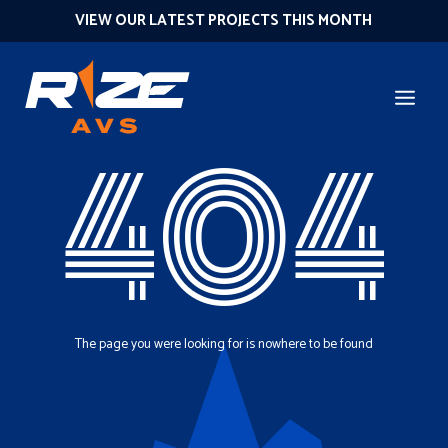
VIEW OUR LATEST PROJECTS THIS MONTH
404
The page you were looking for is nowhere to be found