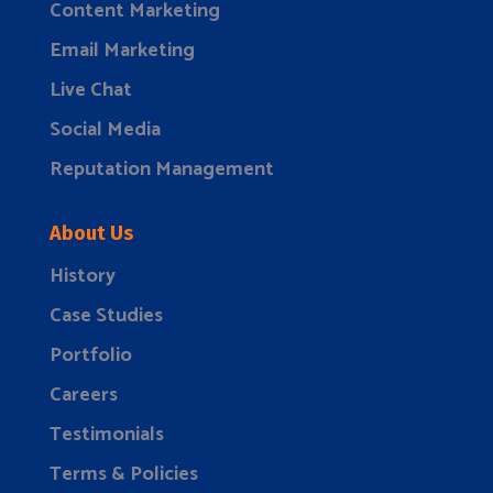
Content Marketing
Email Marketing
Live Chat
Social Media
Reputation Management
About Us
History
Case Studies
Portfolio
Careers
Testimonials
Terms & Policies