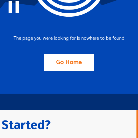
The page you were looking for is nowhere to be found
Go Home
 Started?