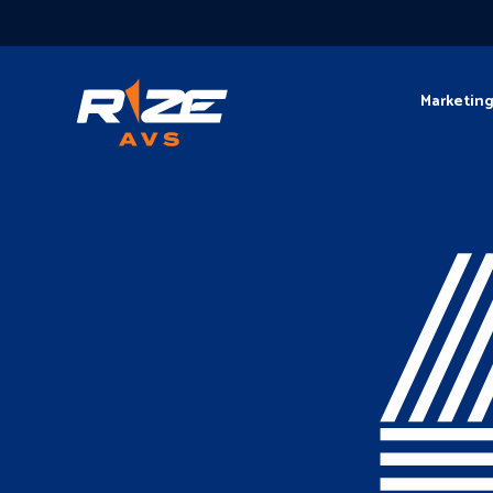
Marketin