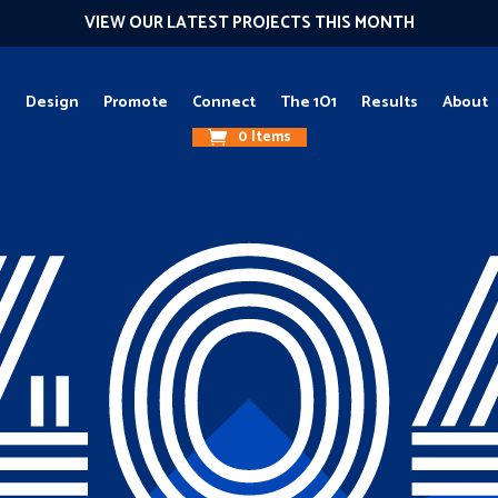
VIEW OUR LATEST PROJECTS THIS MONTH
g
Design
Promote
Connect
The 1O1
Results
About
0 Items
40