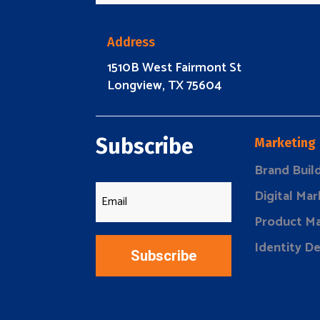
Address
1510B West Fairmont St
Longview, TX 75604
Subscribe
Marketing
Brand Buil
Digital Mar
Product Ma
Identity D
Subscribe