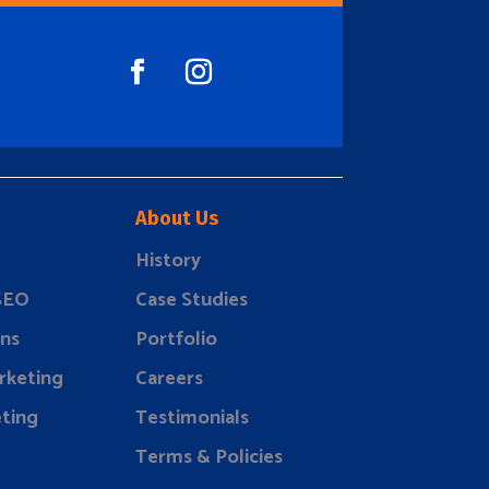
About Us
History
 SEO
Case Studies
ns
Portfolio
rketing
Careers
ting
Testimonials
Terms & Policies