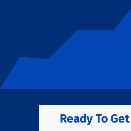
Ready To Get