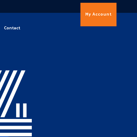
My Account
Contact
4