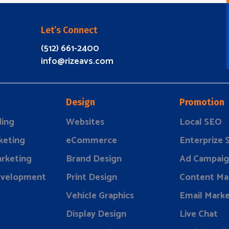
Let’s Connect
(512) 661-2400
info@rizeavs.com
Design
Promotion
ding
Websites
Local SEO
keting
eCommerce
Enterprize
rketing
Brand Design
Ad Campaig
evelopment
Print Design
Content Ma
Vehicle Graphics
Email Marke
Display Design
Live Chat