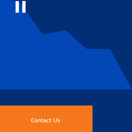
Contact Us