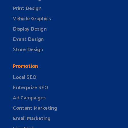
Print Design
Vehicle Graphics
Display Design
Event Design
Store Design
Promotion
Local SEO
Enterprize SEO
Ad Campaigns
Content Marketing
Email Marketing