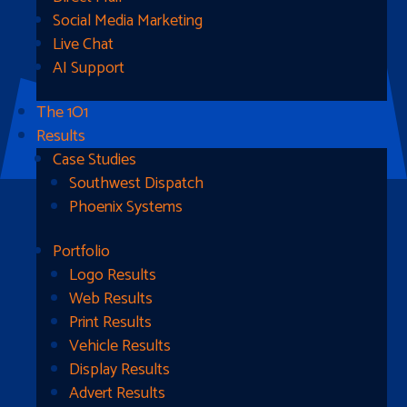
Social Media Marketing
Live Chat
AI Support
The 1O1
Results
Case Studies
Southwest Dispatch
Phoenix Systems
Portfolio
Ready To Get Started?
Logo Results
Web Results
Contact Us
Print Results
Vehicle Results
Address
Display Results
Advert Results
1510B West Fairmont St