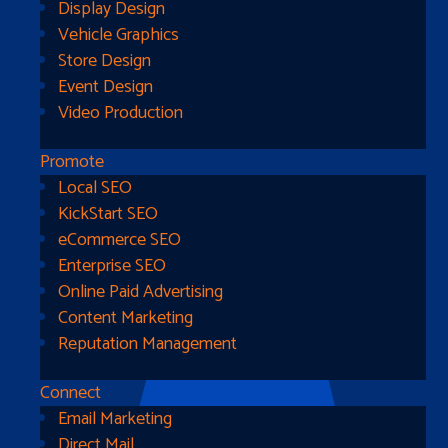
Display Design
Vehicle Graphics
Store Design
Event Design
Video Production
Promote
Local SEO
Go Home
KickStart SEO
eCommerce SEO
Enterprise SEO
Online Paid Advertising
Content Marketing
Reputation Management
Connect
Email Marketing
Direct Mail