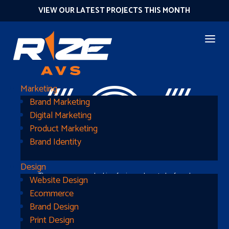
VIEW OUR LATEST PROJECTS THIS MONTH
404
Marketing
Brand Marketing
Digital Marketing
Product Marketing
Brand Identity
Design
The page you were looking for is nowhere to be found
Website Design
Ecommerce
Brand Design
Print Design