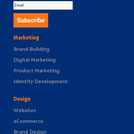
Subscribe
Marketing
Brand Building
Digital Marketing
Product Marketing
Identity Development
Design
Websites
eCommerce
Brand Design