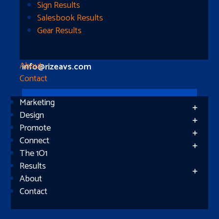
Longview, TX 75604
Sign Results
Salesbook Results
Gear Results
Let’s Connect
(512) 661-2400
About
info@rizeavs.com
Contact
Marketing
Follow
Design
Promote
Follow
Connect
The 1O1
Results
About
Contact
Subscribe
Success!