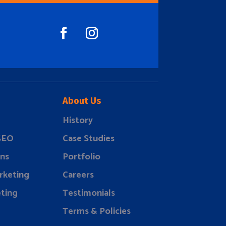
About Us
History
 SEO
Case Studies
ns
Portfolio
rketing
Careers
ting
Testimonials
Terms & Policies