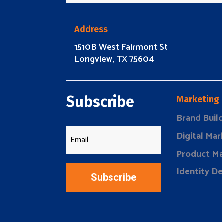
Address
1510B West Fairmont St
Longview, TX 75604
Subscribe
Marketing
Brand Buil
Digital Mar
Product Ma
Identity D
Subscribe