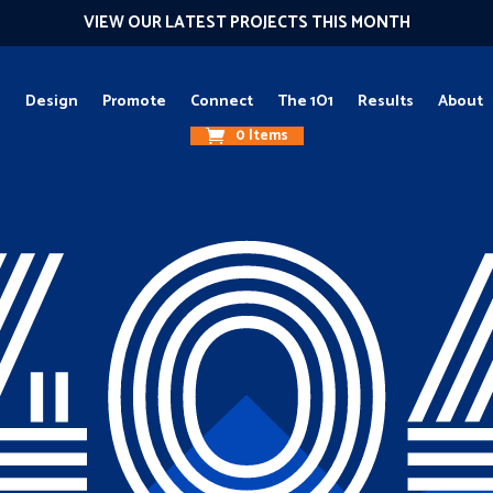
VIEW OUR LATEST PROJECTS THIS MONTH
g
Design
Promote
Connect
The 1O1
Results
About
0 Items
40