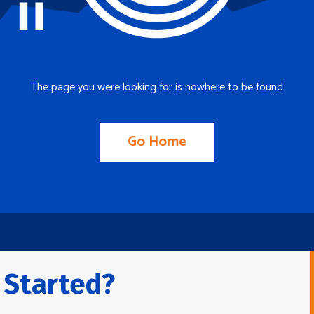
The page you were looking for is nowhere to be found
Go Home
 Started?