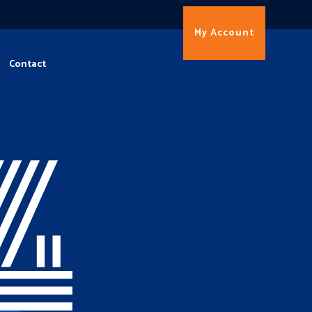
My Account
Contact
4