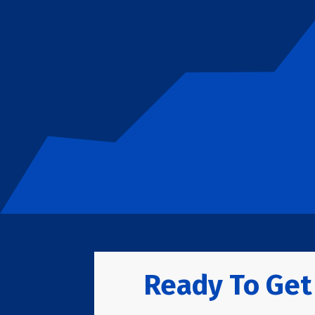
Ready To Get