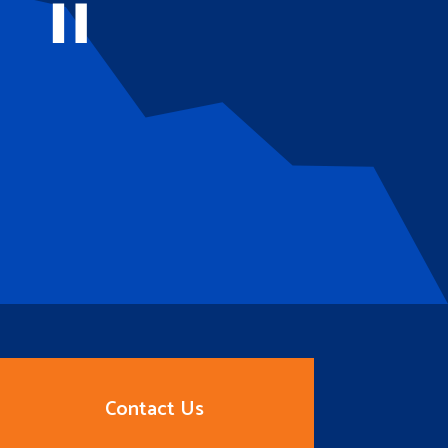
Contact Us