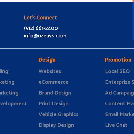
Let’s Connect
(512) 661-2400
info@rizeavs.com
Design
Promotion
ding
Websites
Local SEO
keting
eCommerce
Enterprize
rketing
Brand Design
Ad Campaig
evelopment
Print Design
Content Ma
Vehicle Graphics
Email Marke
Display Design
Live Chat