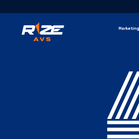
Marketin