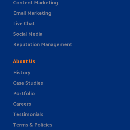
Content Marketing
Email Marketing
Live Chat
Social Media
Reputation Management
About Us
History
Case Studies
Portfolio
Careers
Testimonials
Terms & Policies