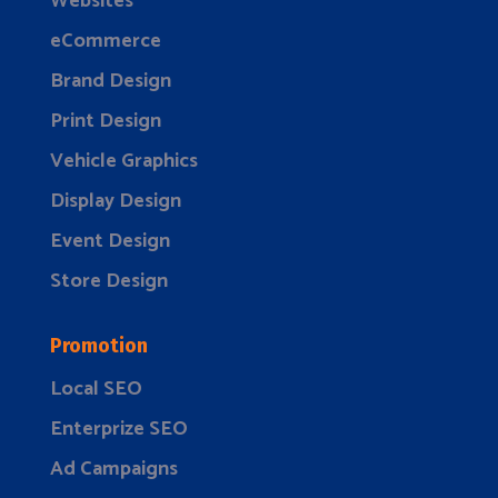
Websites
eCommerce
Brand Design
Print Design
Vehicle Graphics
Display Design
Event Design
Store Design
Promotion
Local SEO
Enterprize SEO
Ad Campaigns