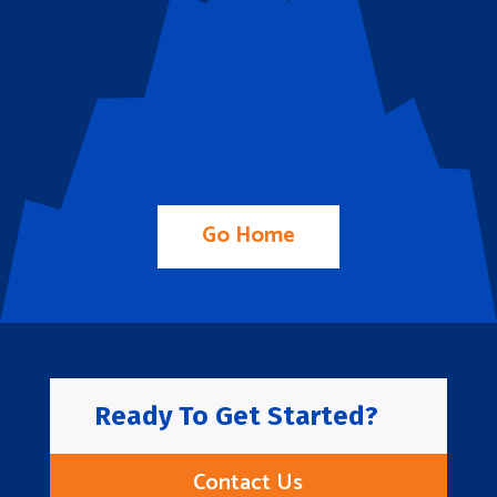
Go Home
Ready To Get Started?
Contact Us