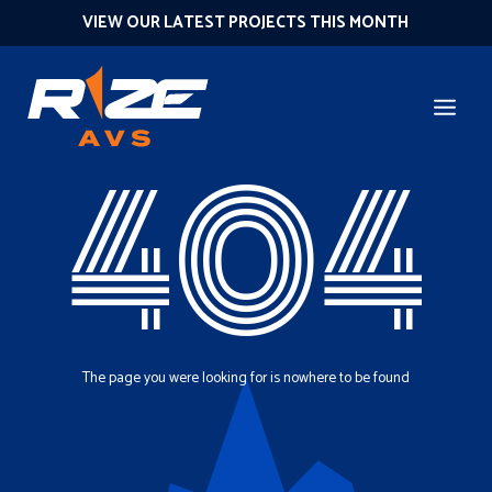
VIEW OUR LATEST PROJECTS THIS MONTH
404
The page you were looking for is nowhere to be found