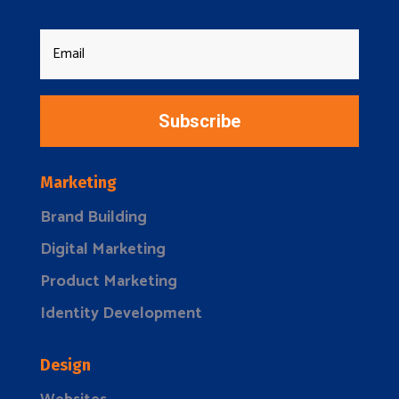
Subscribe
Marketing
Brand Building
Digital Marketing
Product Marketing
Identity Development
Design