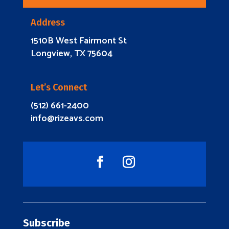
Address
1510B West Fairmont St
Longview, TX 75604
Let’s Connect
(512) 661-2400
info@rizeavs.com
Subscribe