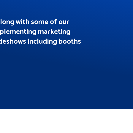
along with some of our
implementing marketing
adeshows including booths