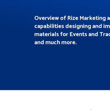
Overview of Rize Marketing 
capabilities designing and 
materials for Events and Tr
and much more.