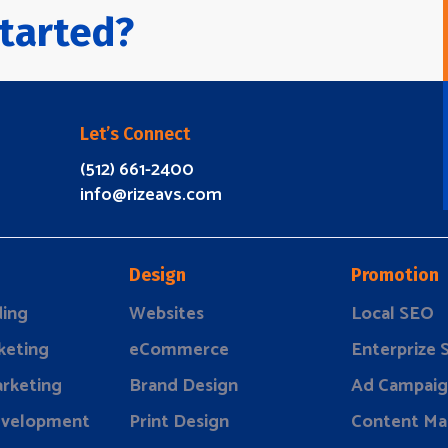
tarted?
Let’s Connect
(512) 661-2400
info@rizeavs.com
Design
Promotion
ding
Websites
Local SEO
keting
eCommerce
Enterprize
rketing
Brand Design
Ad Campaig
evelopment
Print Design
Content Ma