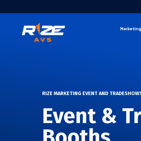
Marketin
RIZE MARKETING EVENT AND TRADESHOW
Event & T
Booths