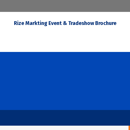
Rize Markting Event & Tradeshow Brochure