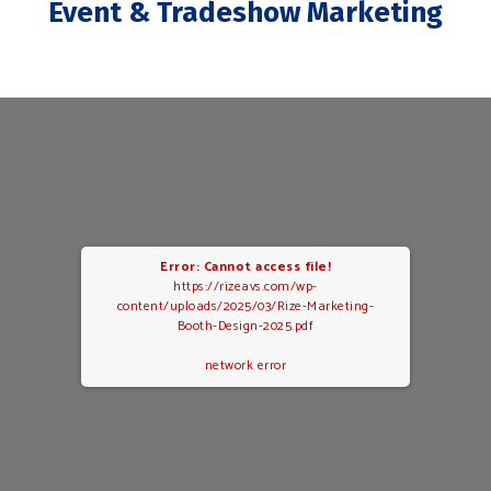
Event & Tradeshow Marketing
Error: Cannot access file!
https://rizeavs.com/wp-
content/uploads/2025/03/Rize-Marketing-
Booth-Design-2025.pdf
network error