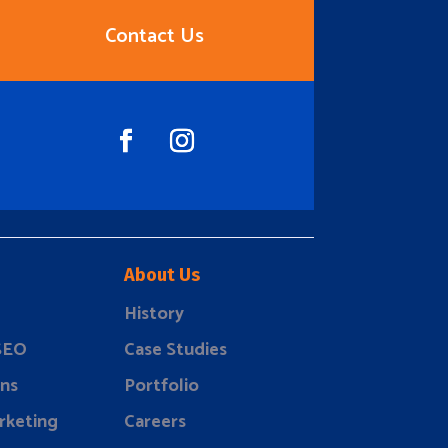
Contact Us
About Us
History
 SEO
Case Studies
ns
Portfolio
rketing
Careers