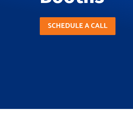
SCHEDULE A CALL