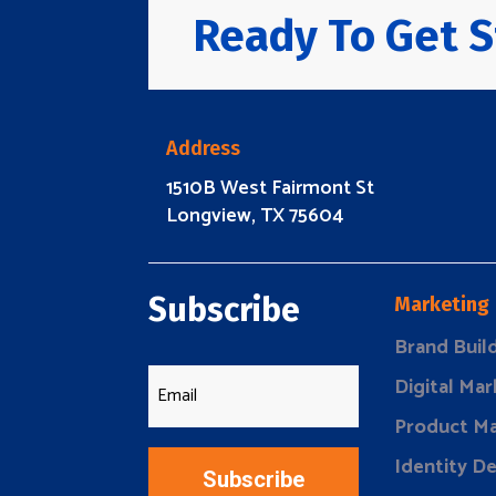
Ready To Get S
Address
1510B West Fairmont St
Longview, TX 75604
Subscribe
Marketing
Brand Buil
Digital Mar
Product Ma
Identity D
Subscribe