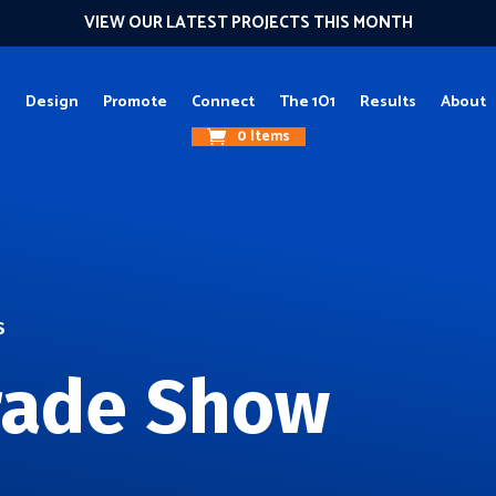
VIEW OUR LATEST PROJECTS THIS MONTH
g
Design
Promote
Connect
The 1O1
Results
About
0 Items
S
rade Show