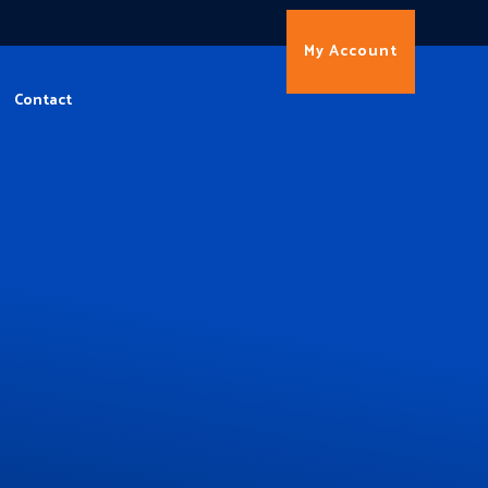
My Account
Contact