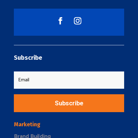
Subscribe
Subscribe
Marketing
Brand Building