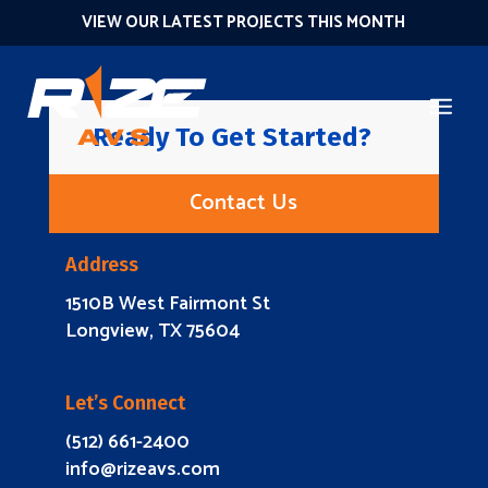
VIEW OUR LATEST PROJECTS THIS MONTH
Ready To Get Started?
Contact Us
Address
1510B West Fairmont St
Longview, TX 75604
Let’s Connect
(512) 661-2400
info@rizeavs.com