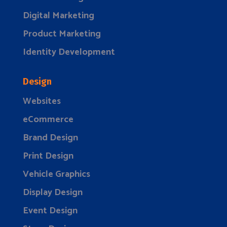
Digital Marketing
Product Marketing
Identity Development
Design
Websites
eCommerce
Brand Design
Print Design
Vehicle Graphics
Display Design
Event Design