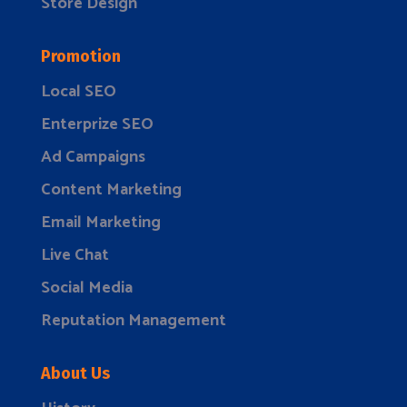
Store Design
Promotion
Local SEO
Enterprize SEO
Ad Campaigns
Content Marketing
Email Marketing
Live Chat
Social Media
Reputation Management
About Us