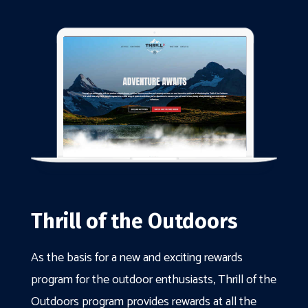
Thrill of the Outdoors
As the basis for a new and exciting rewards
program for the outdoor enthusiasts, Thrill of the
Outdoors program provides rewards at all the