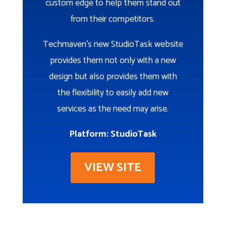
custom edge to help them stand out
from their competitors.
Techmaven’s new StudioTask website
provides them not only with a new
design but also provides them with
the flexibility to easily add new
services as the need may arise.
Platform: StudioTask
VIEW SITE