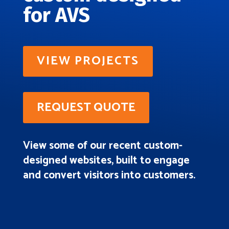
for AVS
VIEW PROJECTS
REQUEST QUOTE
View some of our recent custom-
designed websites, built to engage
and convert visitors into customers.