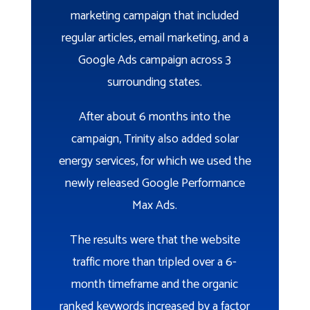
marketing campaign that included
regular articles, email marketing, and a
Google Ads campaign across 3
surrounding states.
After about 6 months into the
campaign, Trinity also added solar
energy services, for which we used the
newly released Google Performance
Max Ads.
The results were that the website
traffic more than tripled over a 6-
month timeframe and the organic
ranked keywords increased by a factor