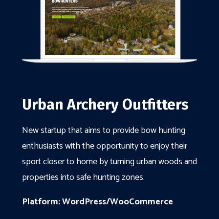
Urban Archery Outfitters
New startup that aims to provide bow hunting
enthusiasts with the opportunity to enjoy their
sport closer to home by turning urban woods and
properties into safe hunting zones.
Platform: WordPress/WooCommerce