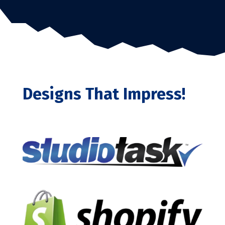
Designs That Impress!