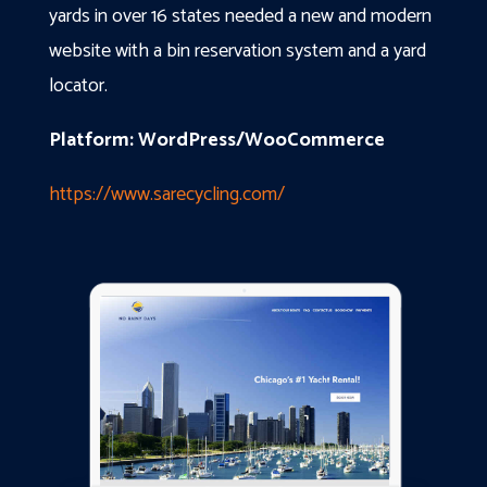
yards in over 16 states needed a new and modern
website with a bin reservation system and a yard
locator.
Platform: WordPress/WooCommerce
https://www.sarecycling.com/