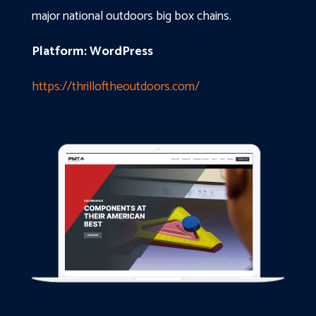
major national outdoors big box chains.
Platform: WordPress
https://thrilloftheoutdoors.com/