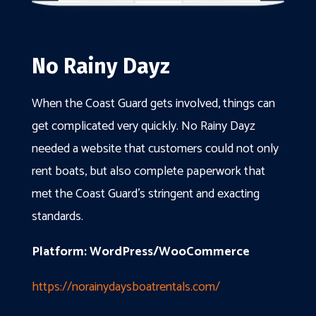
No Rainy Dayz
When the Coast Guard gets involved, things can
get complicated very quickly. No Rainy Dayz
needed a website that customers could not only
rent boats, but also complete paperwork that
met the Coast Guard’s stringent and exacting
standards.
Platform: WordPress/WooCommerce
https://norainydaysboatrentals.com/