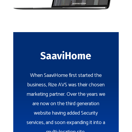
SaaviHome
When SaaviHome first started the
business, Rize AVS was their chosen
marketing partner. Over the years we
are now on the third generation
website having added Security
services, and soon expanding it into a