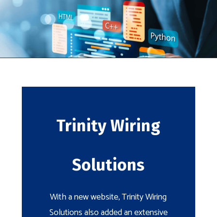
Trinity Wiring
Solutions
With a new website, Trinity Wiring
Solutions also added an extensive