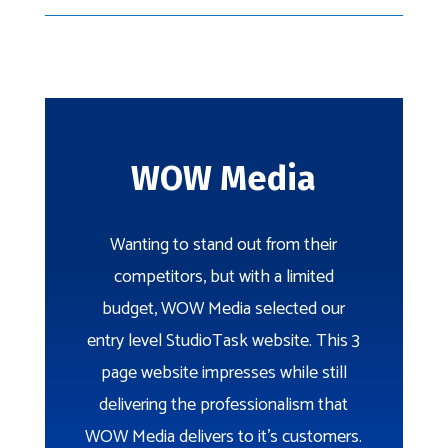
WOW Media
Wanting to stand out from their
competitors, but with a limited
budget, WOW Media selected our
entry level StudioTask website. This 3
page website impresses while still
delivering the professionalism that
WOW Media delivers to it’s customers.