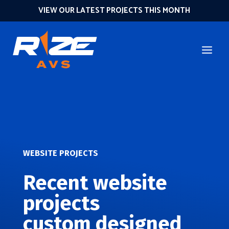
VIEW OUR LATEST PROJECTS THIS MONTH
WEBSITE PROJECTS
Recent website
projects
custom designed