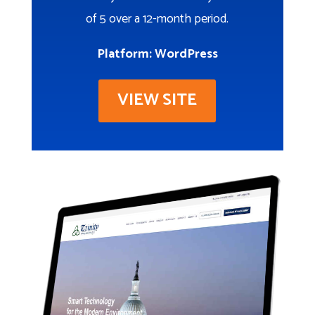
of 5 over a 12-month period.
Platform: WordPress
VIEW SITE