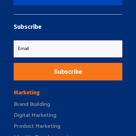
Subscribe
Subscribe
Marketing
Brand Building
Digital Marketing
Product Marketing