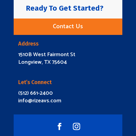
Ready To Get Started?
Contact Us
Address
1510B West Fairmont St
Longview, TX 75604
Let’s Connect
(512) 661-2400
info@rizeavs.com