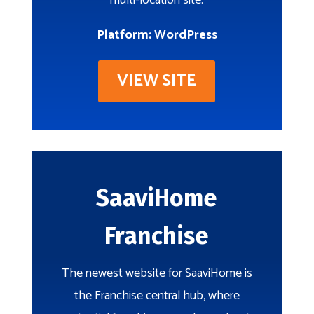
multi-location site.
Platform: WordPress
VIEW SITE
SaaviHome
Franchise
The newest website for SaaviHome is
the Franchise central hub, where