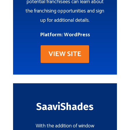
potential franchisees can learn about
the franchising opportunities and sign
up for additional details.
Platform: WordPress
VIEW SITE
SaaviShades
With the addition of window