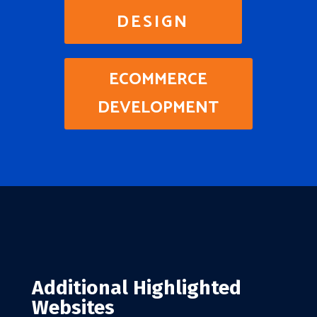
DESIGN
ECOMMERCE
DEVELOPMENT
Additional Highlighted
Websites