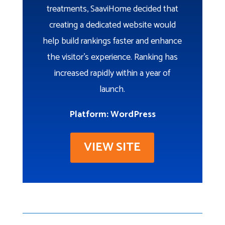
treatments, SaaviHome decided that
creating a dedicated website would
help build rankings faster and enhance
the visitor’s experience. Ranking has
increased rapidly within a year of
launch.
Platform: WordPress
VIEW SITE