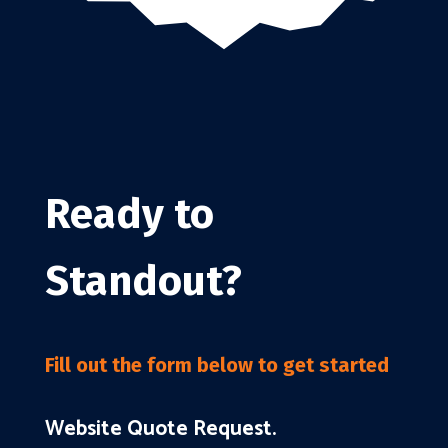
Ready to
Standout?
Fill out the form below to get started
Website Quote Request.