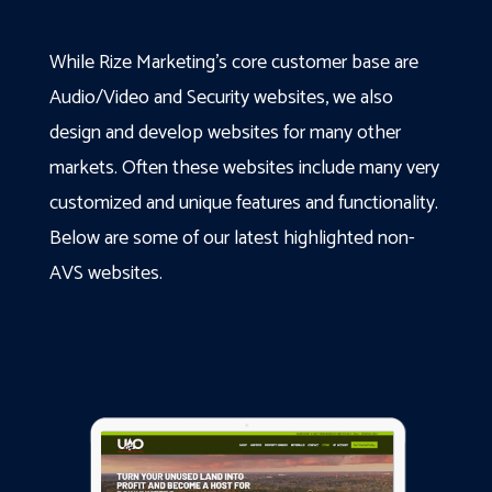
While Rize Marketing’s core customer base are
Audio/Video and Security websites, we also
design and develop websites for many other
markets. Often these websites include many very
customized and unique features and functionality.
Below are some of our latest highlighted non-
AVS websites.