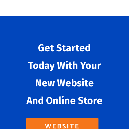
Get Started
Today With Your
New Website
And Online Store
WEBSITE