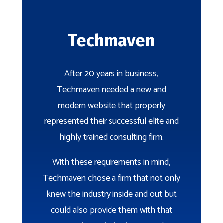
Techmaven
After 20 years in business,
Techmaven needed a new and
modern website that properly
represented their successful elite and
highly trained consulting firm.
With these requirements in mind,
Techmaven chose a firm that not only
knew the industry inside and out but
could also provide them with that