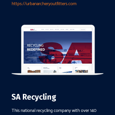
https://urbanarcheryoutfitters.com
SA Recycling
This national recycling company with over 140