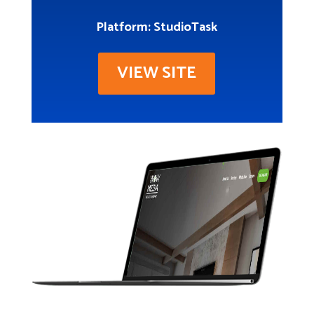
Platform: StudioTask
VIEW SITE