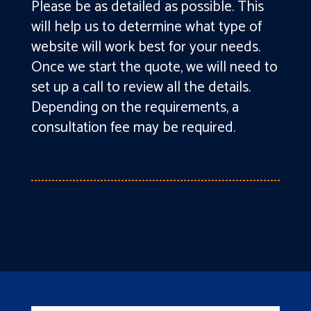
Please be as detailed as possible. This
will help us to determine what type of
website will work best for your needs.
Once we start the quote, we will need to
set up a call to review all the details.
Depending on the requirements, a
consultation fee may be required.