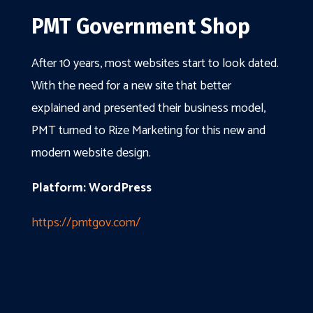
PMT Government Shop
After 10 years, most websites start to look dated.
With the need for a new site that better
explained and presented their business model,
PMT turned to Rize Marketing for this new and
modern website design.
Platform: WordPress
https://pmtgov.com/