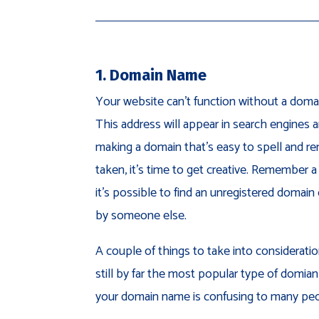
1. Domain Name
Your website can’t function without a domai
This address will appear in search engines 
making a domain that’s easy to spell and r
taken, it’s time to get creative. Remember a
it’s possible to find an unregistered doma
by someone else.
A couple of things to take into considerati
still by far the most popular type of domian
your domain name is confusing to many peo