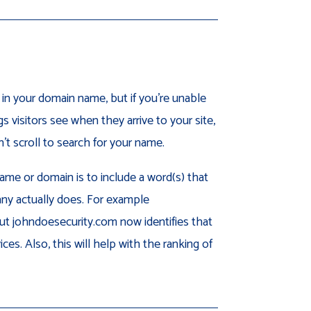
n your domain name, but if you’re unable
gs visitors see when they arrive to your site,
t scroll to search for your name.
me or domain is to include a word(s) that
ny actually does. For example
ut johndoesecurity.com now identifies that
ces. Also, this will help with the ranking of