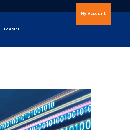
My Account
Contact