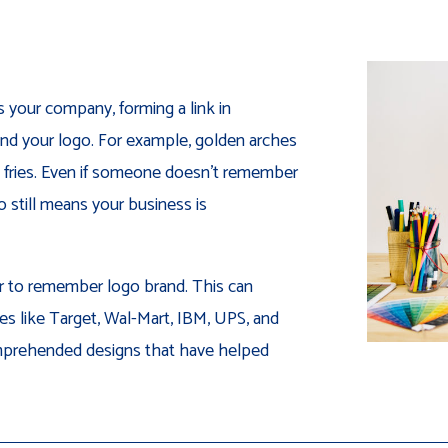
s your company, forming a link in
d your logo. For example, golden arches
 fries. Even if someone doesn’t remember
o still means your business is
er to remember logo brand. This can
s like Target, Wal-Mart, IBM, UPS, and
omprehended designs that have helped