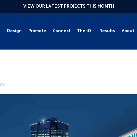
VIEW OUR LATEST PROJECTS THIS MONTH
g
Design
Promote
Connect
The 1O1
Results
About
nts