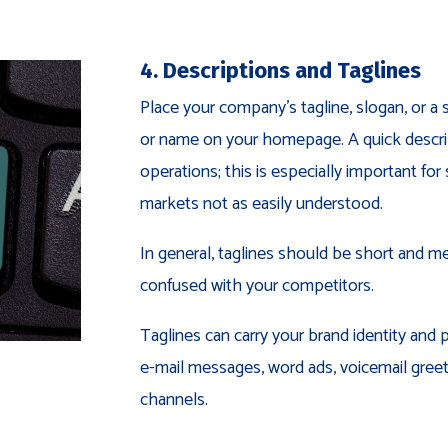
4. Descriptions and Taglines
Place your company’s tagline, slogan, or a
or name on your homepage. A quick descript
operations; this is especially important f
markets not as easily understood.
In general, taglines should be short and me
confused with your competitors.
Taglines can carry your brand identity and 
e-mail messages, word ads, voicemail gree
channels.