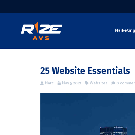
Marketin
25 Website Essentials
Marc
May 5 2021
Websites
0 comme