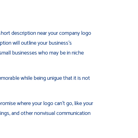
 short description near your company logo
ion will outline your business’s
or small businesses who may be in niche
morable while being unigue that it is not
promise where your logo can’t go, like your
tings, and other nonvisual communication