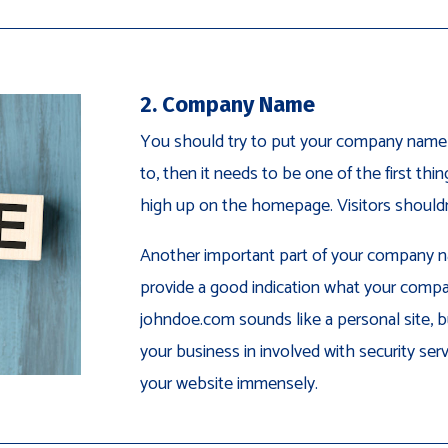
2. Company Name
You should try to put your company name i
to, then it needs to be one of the first thin
high up on the homepage. Visitors shouldn’
Another important part of your company na
provide a good indication what your compa
johndoe.com sounds like a personal site, b
your business in involved with security servi
your website immensely.