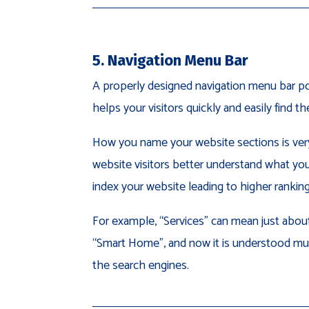
5. Navigation Menu Bar
A properly designed navigation menu bar po
helps your visitors quickly and easily find t
How you name your website sections is very 
website visitors better understand what you 
index your website leading to higher ranking
For example, “Services” can mean just about
“Smart Home”, and now it is understood mu
the search engines.