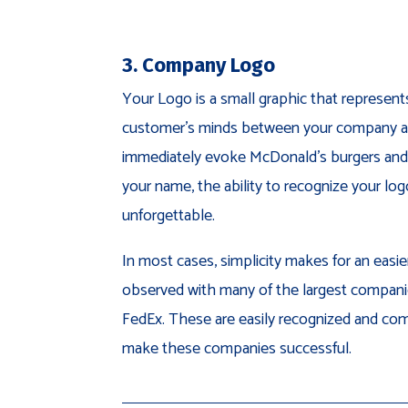
3. Company Logo
Your Logo is a small graphic that represent
customer’s minds between your company an
immediately evoke McDonald’s burgers and
your name, the ability to recognize your log
unforgettable.
In most cases, simplicity makes for an easi
observed with many of the largest companie
FedEx. These are easily recognized and c
make these companies successful.