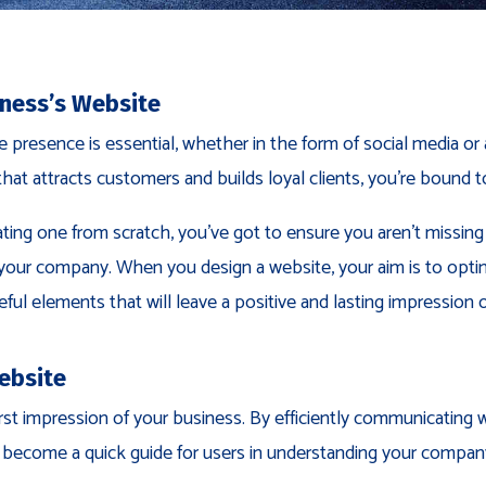
iness’s Website
ine presence is essential, whether in the form of social media 
that attracts customers and builds loyal clients, you’re bound t
ating one from scratch, you’ve got to ensure you aren’t missing
f your company. When you design a website, your aim is to optim
ful elements that will leave a positive and lasting impression o
ebsite
rst impression of your business. By efficiently communicating
l become a quick guide for users in understanding your compan