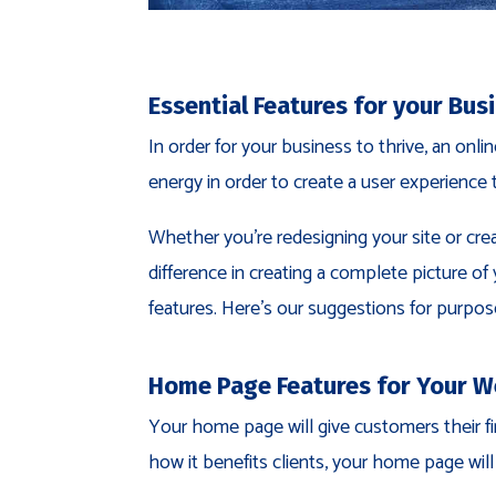
Essential Features for your Bus
In order for your business to thrive, an onl
energy in order to create a user experience 
Whether you’re redesigning your site or cre
difference in creating a complete picture o
features. Here’s our suggestions for purpose
Home Page Features for Your W
Your home page will give customers their fi
how it benefits clients, your home page wil