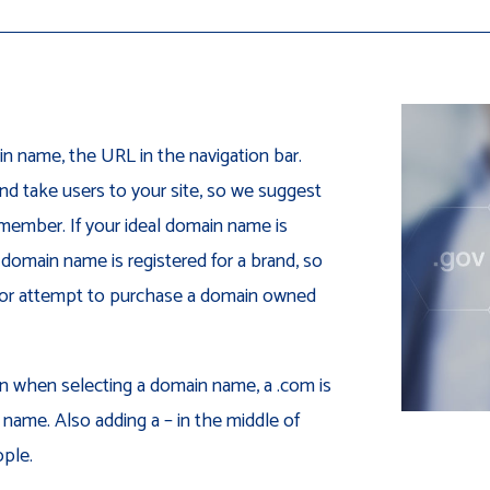
n name, the URL in the navigation bar.
and take users to your site, so we suggest
emember. If your ideal domain name is
 domain name is registered for a brand, so
in or attempt to purchase a domain owned
on when selecting a domain name, a .com is
 name. Also adding a – in the middle of
ple.