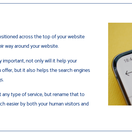
sitioned across the top of your website
heir way around your website.
important, not only will it help your
offer, but it also helps the search engines
s.
 any type of service, but rename that to
ch easier by both your human visitors and