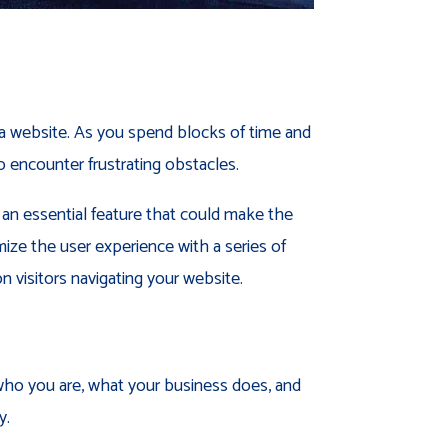
or a website. As you spend blocks of time and
o encounter frustrating obstacles.
 an essential feature that could make the
ize the user experience with a series of
n visitors navigating your website.
 who you are, what your business does, and
y.