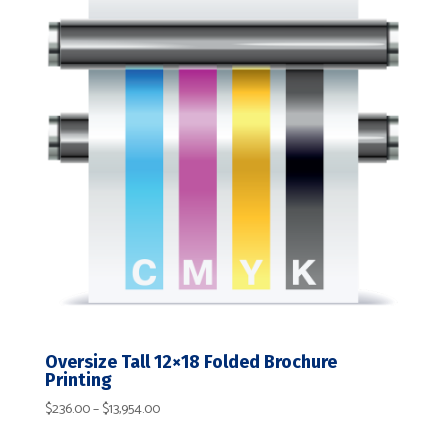
$14,271.00
Oversize Tall 12×18 Folded Brochure
Printing
Price
$
236.00
–
$
13,954.00
range: