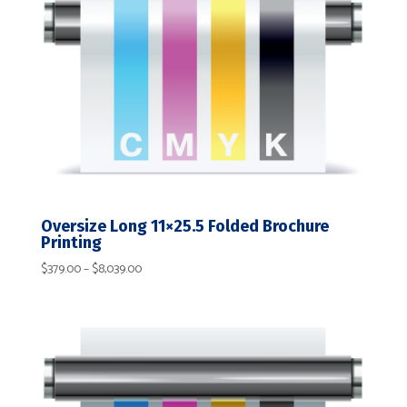
Oversize Long 11×25.5 Folded Brochure
Printing
Price
$
379.00
–
$
8,039.00
range:
$379.00
through
$8,039.00