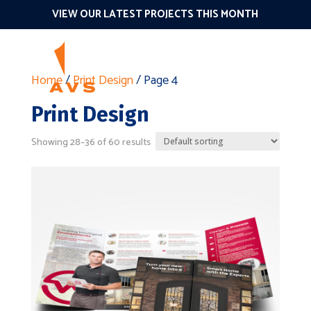
VIEW OUR LATEST PROJECTS THIS MONTH
Home
/
Print Design
/ Page 4
Print Design
Showing 28–36 of 60 results