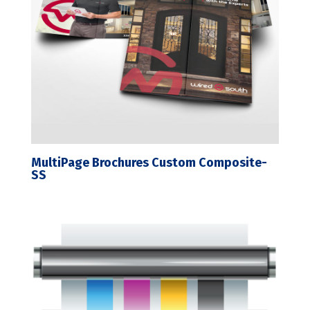
MultiPage Brochures Custom Composite-
SS