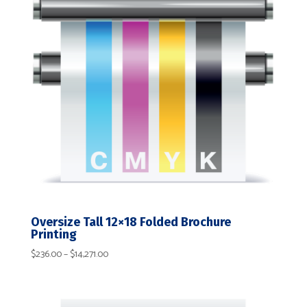
Oversize Tall 12×18 Folded Brochure
Printing
Price
$
236.00
–
$
14,271.00
range:
$236.00
through