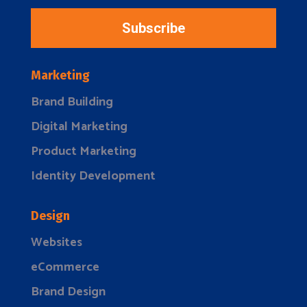
Subscribe
Marketing
Brand Building
Digital Marketing
Product Marketing
Identity Development
Design
Websites
eCommerce
Brand Design