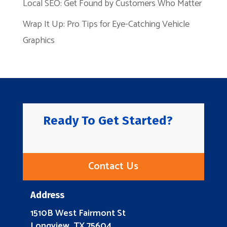
Local SEO: Get Found by Customers Who Matter
Wrap It Up: Pro Tips for Eye-Catching Vehicle
Graphics
Ready To Get Started?
Contact Us
Address
1510B West Fairmont St
Longview, TX 75604