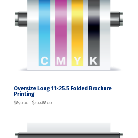
Oversize Long 11×25.5 Folded Brochure
Printing
Price
$
890.00
–
$
20,488.00
range:
$890.00
through
$20,488.00