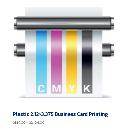
$236.00
through
$13,954.00
Plastic 2.12×3.375 Business Card Printing
Price
$
149.00
–
$
2,104.00