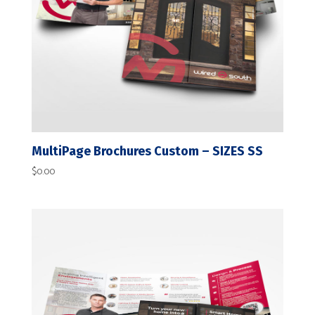
MultiPage Brochures Custom – SIZES SS
$
0.00