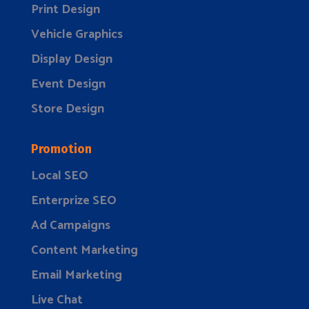
Print Design
Vehicle Graphics
Display Design
Event Design
Store Design
Promotion
Local SEO
Enterprize SEO
Ad Campaigns
Content Marketing
Email Marketing
Live Chat