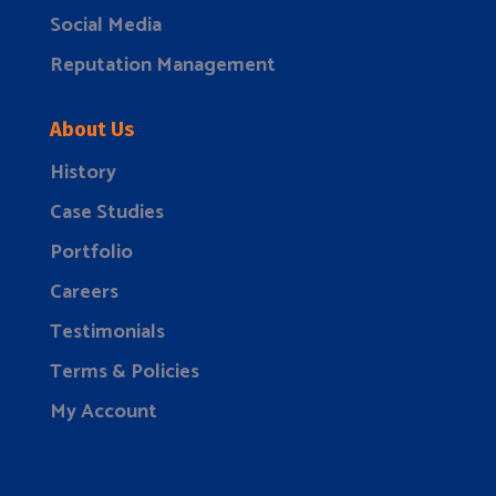
Social Media
Reputation Management
About Us
History
Case Studies
Portfolio
Careers
Testimonials
Terms & Policies
My Account