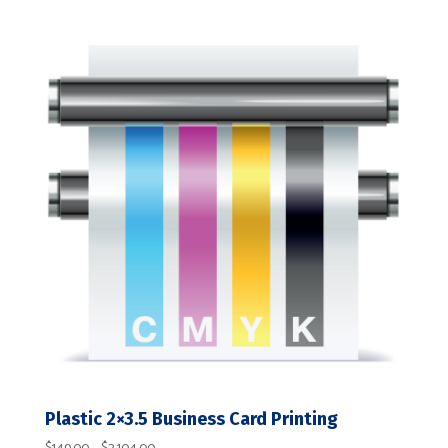
range:
$149.00
through
$2,104.00
Plastic 2×3.5 Business Card Printing
Price