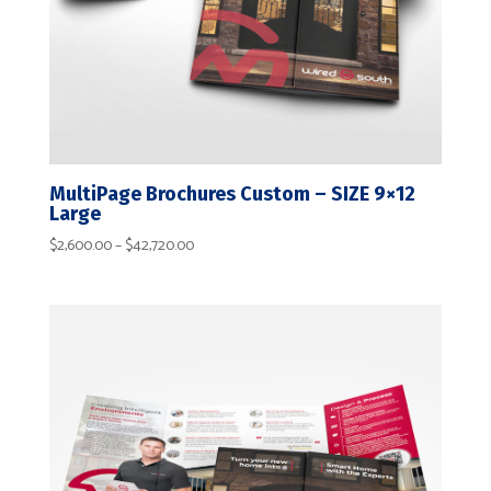
MultiPage Brochures Custom – SIZE 9×12
Large
Price
$
2,600.00
–
$
42,720.00
range:
$2,600.00
through
$42,720.00