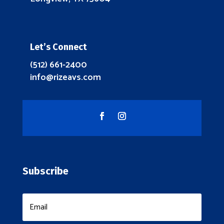
Let’s Connect
(512) 661-2400
info@rizeavs.com
Subscribe