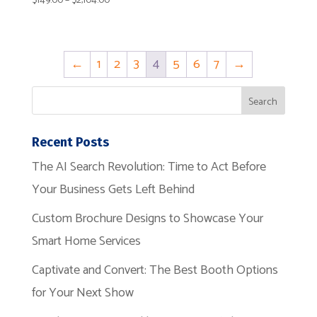
$
149.00
–
$
2,104.00
range:
$149.00
through
←
1
2
3
4
5
6
7
→
$2,104.00
Recent Posts
The AI Search Revolution: Time to Act Before
Your Business Gets Left Behind
Custom Brochure Designs to Showcase Your
Smart Home Services
Captivate and Convert: The Best Booth Options
for Your Next Show