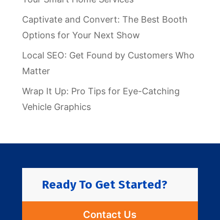
Captivate and Convert: The Best Booth
Options for Your Next Show
Local SEO: Get Found by Customers Who
Matter
Wrap It Up: Pro Tips for Eye-Catching
Vehicle Graphics
Ready To Get Started?
Contact Us