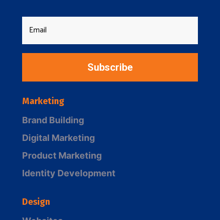
Subscribe
Marketing
Brand Building
Digital Marketing
Product Marketing
Identity Development
Design