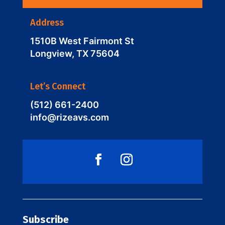
Address
1510B West Fairmont St
Longview, TX 75604
Let’s Connect
(512) 661-2400
info@rizeavs.com
Subscribe