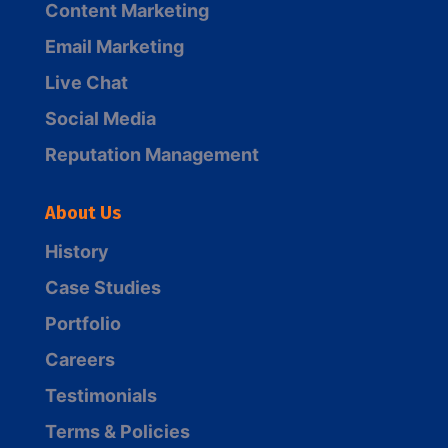
Content Marketing
Email Marketing
Live Chat
Social Media
Reputation Management
About Us
History
Case Studies
Portfolio
Careers
Testimonials
Terms & Policies