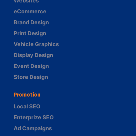
Websites
eCommerce
Brand Design
Print Design
Vehicle Graphics
Display Design
Event Design
Store Design
Promotion
Local SEO
Enterprize SEO
Ad Campaigns