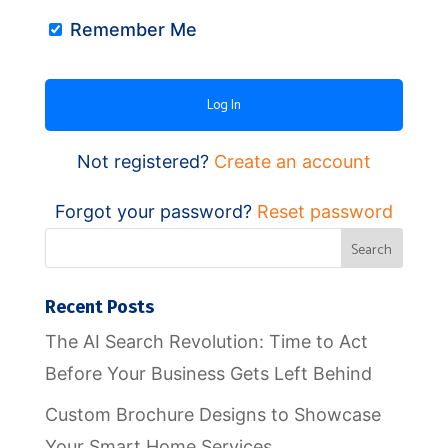
Remember Me
Not registered?
Create an account
Forgot your password?
Reset password
Recent Posts
The AI Search Revolution: Time to Act
Before Your Business Gets Left Behind
Custom Brochure Designs to Showcase
Your Smart Home Services