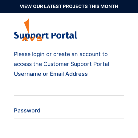
VIEW OUR LATEST PROJECTS THIS MONTH
Support Portal
Please login or create an account to
access the Customer Support Portal
Username or Email Address
Password