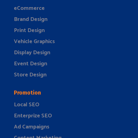
eCommerce
Brand Design
Print Design
Vehicle Graphics
Display Design
Event Design
Store Design
Promotion
Local SEO
Enterprize SEO
Ad Campaigns