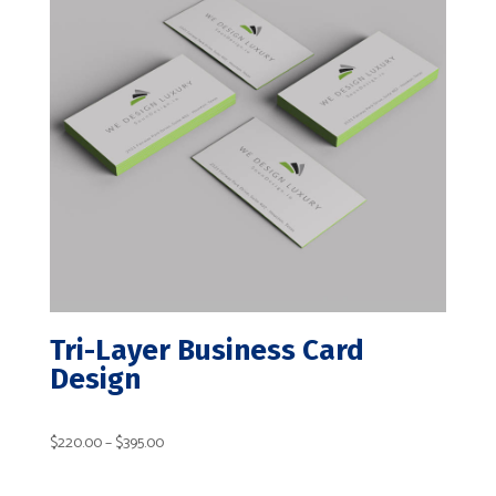
Tri-Layer Business Card
Design
Price
$
220.00
–
$
395.00