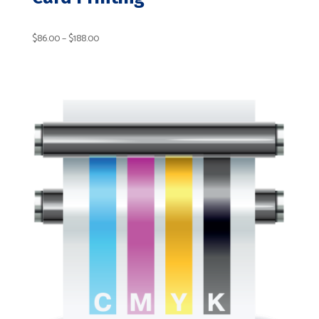
Price
$
86.00
–
$
188.00
range:
$86.00
through
$188.00