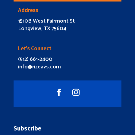
Address
1510B West Fairmont St
Longview, TX 75604
Let’s Connect
(512) 661-2400
info@rizeavs.com
Subscribe