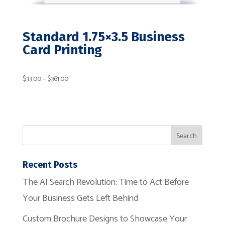
Standard 1.75×3.5 Business
Card Printing
Price
$
33.00
–
$
361.00
range:
$33.00
Recent Posts
through
The AI Search Revolution: Time to Act Before
Your Business Gets Left Behind
$361.00
Custom Brochure Designs to Showcase Your