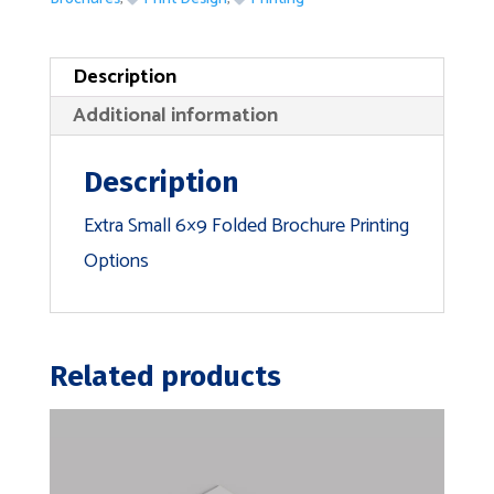
Description
Additional information
Description
Extra Small 6×9 Folded Brochure Printing
Options
Related products