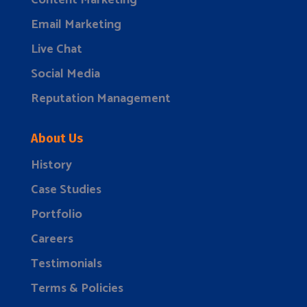
Content Marketing
Email Marketing
Live Chat
Social Media
Reputation Management
About Us
History
Case Studies
Portfolio
Careers
Testimonials
Terms & Policies