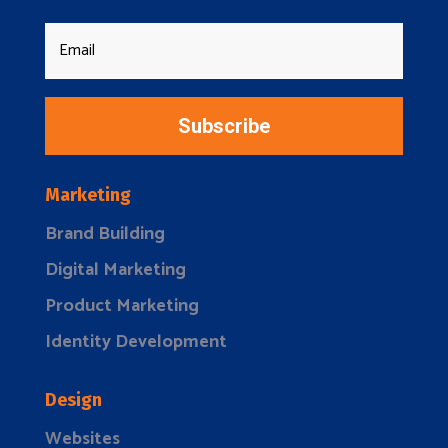
Subscribe
Marketing
Brand Building
Digital Marketing
Product Marketing
Identity Development
Design
Websites