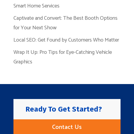
Smart Home Services
Captivate and Convert: The Best Booth Options
for Your Next Show
Local SEO: Get Found by Customers Who Matter
Wrap It Up: Pro Tips for Eye-Catching Vehicle
Graphics
Ready To Get Started?
Contact Us