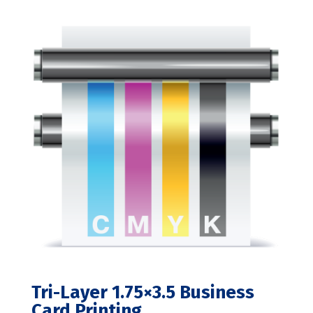
range:
$220.00
through
$395.00
Tri-Layer 1.75×3.5 Business
Card Printing