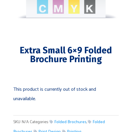
Extra Small 6×9 Folded
Brochure Printing
This product is currently out of stock and
unavailable.
SKU:
N/A
Categories:
Folded Brochures
,
Folded
Brochures
,
Print Design
,
Printing