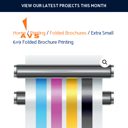
VIEW OUR LATEST PROJECTS THIS MONTH
Home
/
Printing
/
Folded Brochures
/ Extra Small
6×9 Folded Brochure Printing