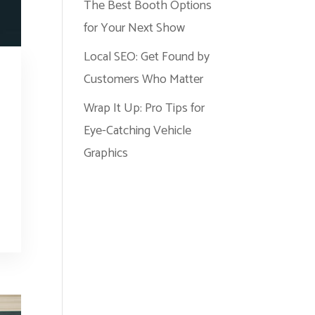
The Best Booth Options
for Your Next Show
Local SEO: Get Found by
Customers Who Matter
Wrap It Up: Pro Tips for
Eye-Catching Vehicle
Graphics
r