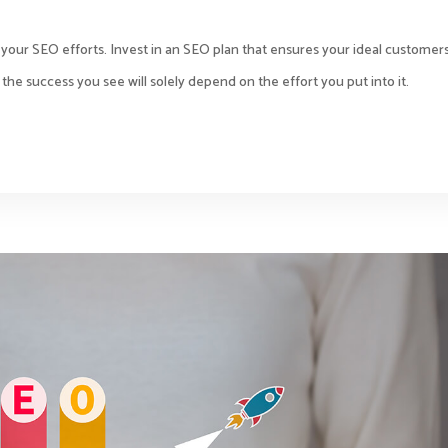
h your SEO efforts. Invest in an SEO plan that ensures your ideal customer
the success you see will solely depend on the effort you put into it.