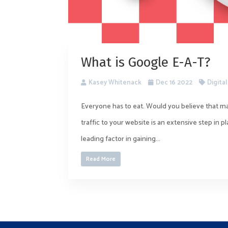
What is Google E-A-T?
Kasey Whitenack
Dec 16 2022
Digita
Everyone has to eat. Would you believe that ma
traffic to your website is an extensive step in 
leading factor in gaining...
Read More