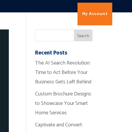
My Account
Contact
Recent Posts
The AI Search Revolution:
Time to Act Before Your
Business Gets Left Behind
Custom Brochure Designs
to Showcase Your Smart
Home Services
Captivate and Convert: