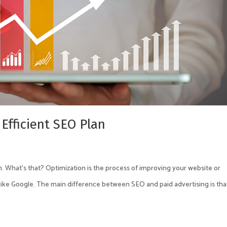
 Efficient SEO Plan
. What’s that? Optimization is the process of improving your website or
like Google. The main difference between SEO and paid advertising is tha