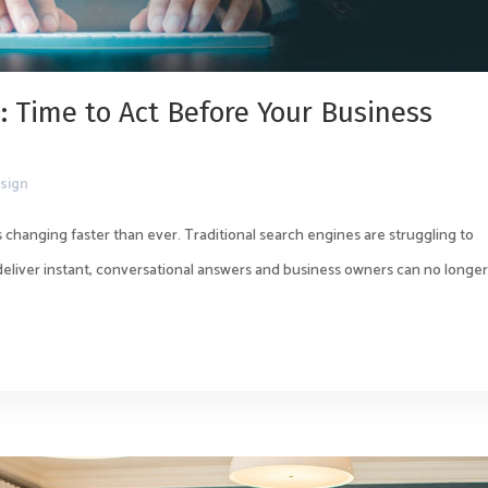
: Time to Act Before Your Business
sign
 changing faster than ever. Traditional search engines are struggling to
 deliver instant, conversational answers and business owners can no longe