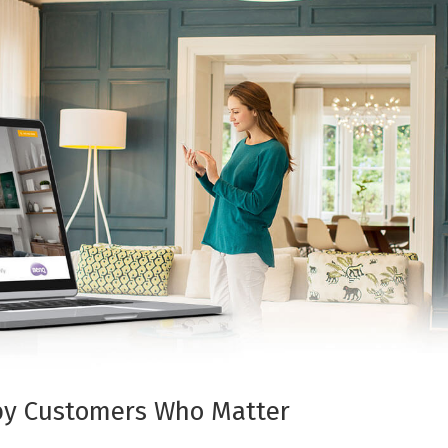
 by Customers Who Matter