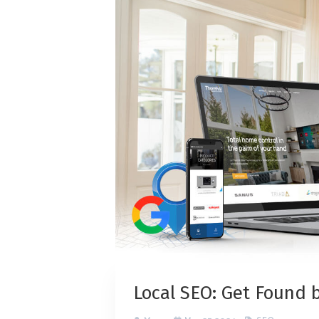
Local SEO: Get Found