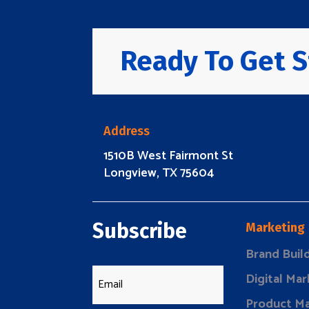
Ready To Get S
Address
1510B West Fairmont St
Longview, TX 75604
Subscribe
Marketing
Brand Buil
Digital Mar
Product Ma