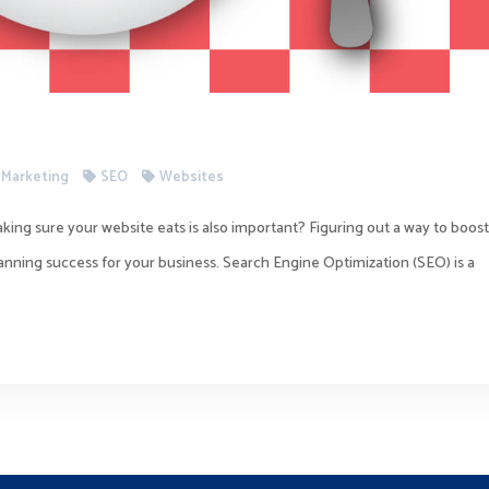
l Marketing
SEO
Websites
king sure your website eats is also important? Figuring out a way to boos
planning success for your business. Search Engine Optimization (SEO) is a