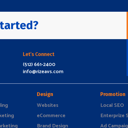
tarted?
Let’s Connect
(512) 661-2400
info@rizeavs.com
Design
Promotion
ding
Websites
Local SEO
keting
eCommerce
Enterprize
rketing
Brand Design
Ad Campaig