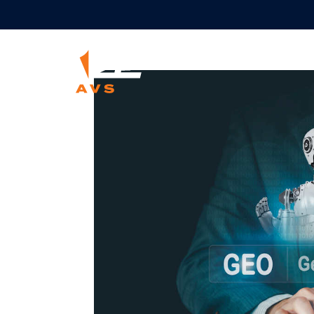
Marketin