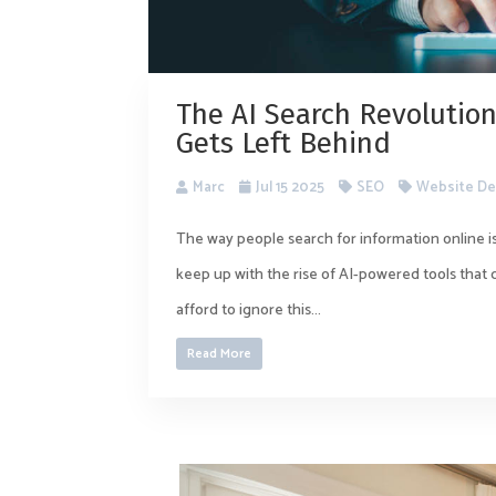
The AI Search Revolution
Gets Left Behind
Marc
Jul 15 2025
SEO
Website De
The way people search for information online is
keep up with the rise of AI-powered tools that
afford to ignore this...
Read More