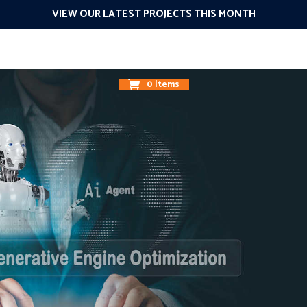
VIEW OUR LATEST PROJECTS THIS MONTH
g
Design
Promote
Connect
The 1O1
Results
About
0 Items