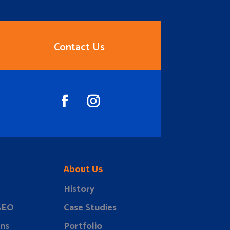
Contact Us
About Us
History
 SEO
Case Studies
ns
Portfolio