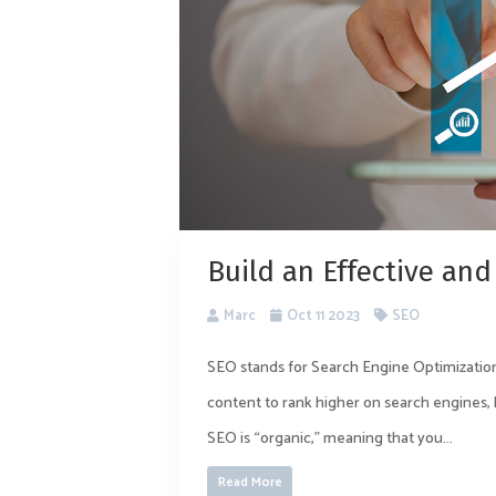
Build an Effective and
Marc
Oct 11 2023
SEO
SEO stands for Search Engine Optimization
content to rank higher on search engines, 
SEO is “organic,” meaning that you...
Read More