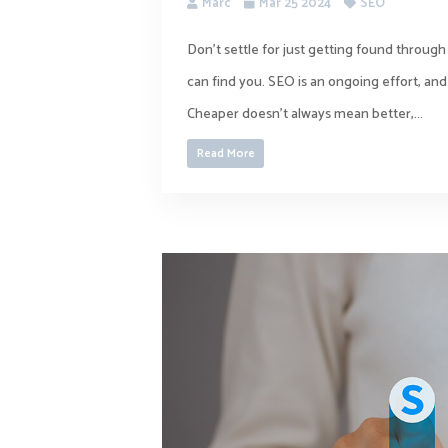
Marc
Mar 25 2024
SEO
Don’t settle for just getting found throug
can find you. SEO is an ongoing effort, and 
Cheaper doesn’t always mean better,...
Read More