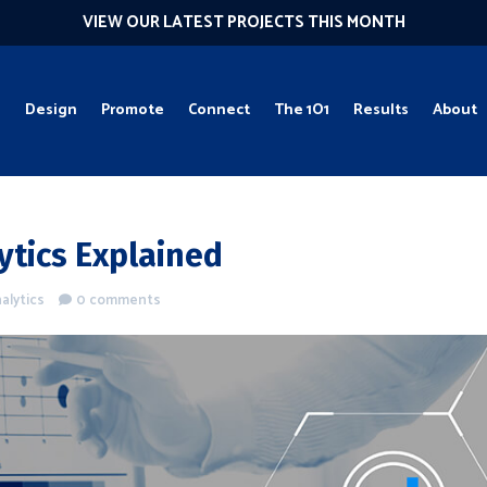
VIEW OUR LATEST PROJECTS THIS MONTH
g
Design
Promote
Connect
The 1O1
Results
About
ytics Explained
alytics
0 comments