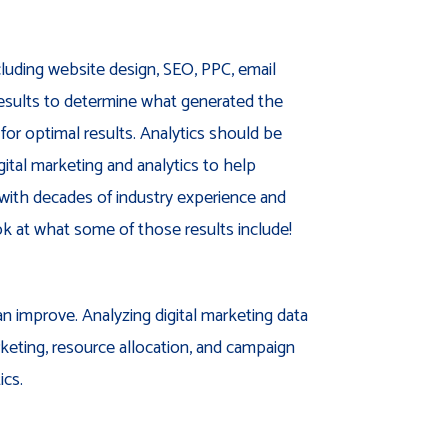
cluding website design, SEO, PPC, email
results to determine what generated the
for optimal results. Analytics should be
gital marketing and analytics to help
 with decades of industry experience and
ook at what some of those results include!
an improve. Analyzing digital marketing data
rketing, resource allocation, and campaign
ics.