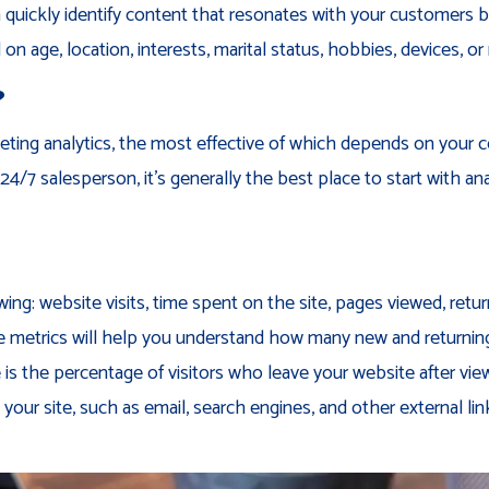
 quickly identify content that resonates with your customers b
on age, location, interests, marital status, hobbies, devices, or
?
eting analytics, the most effective of which depends on your
24/7 salesperson, it’s generally the best place to start with an
wing: website visits, time spent on the site, pages viewed, retu
ese metrics will help you understand how many new and returni
 the percentage of visitors who leave your website after viewi
 your site, such as email, search engines, and other external lin