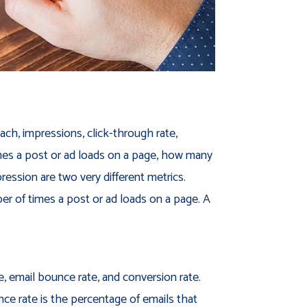
ch, impressions, click-through rate,
times a post or ad loads on a page, how many
ression are two very different metrics.
r of times a post or ad loads on a page. A
e, email bounce rate, and conversion rate.
nce rate is the percentage of emails that