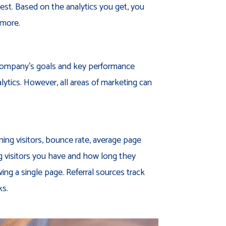
est. Based on the analytics you get, you
 more.
 company’s goals and key performance
alytics. However, all areas of marketing can
rning visitors, bounce rate, average page
ng visitors you have and how long they
ng a single page. Referral sources track
ks.