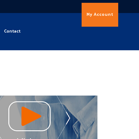
My Account
Contact