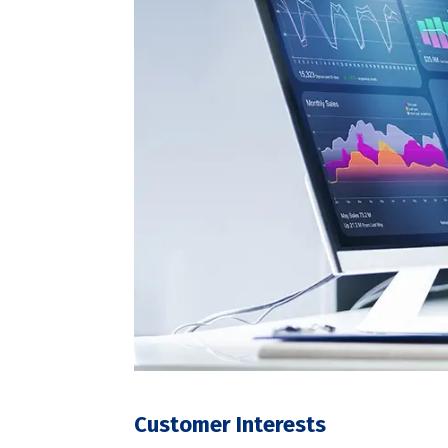
Customer Interests