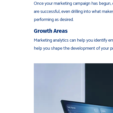
Once your marketing campaign has begun, digi
are successful, even drilling into what mak
performing as desired.
Growth Areas
Marketing analytics can help you identify e
help you shape the development of your p