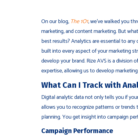
On our blog,
The
1O1
, we’ve walked you thr
marketing, and content marketing. But what
best results? Analytics are essential to any
built into every aspect of your marketing st
develop your brand. Rize AVS is a division 
expertise, allowing us to develop marketing 
What Can I Track with Anal
Digital analytic data not only tells you if 
allows you to recognize patterns or trends 
planning. You get insight into campaign per
Campaign Performance