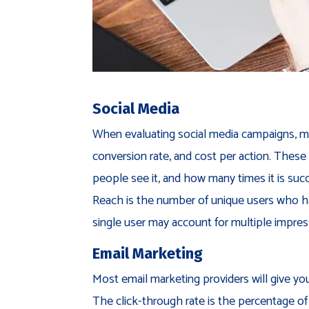
Social Media
When evaluating social media campaigns, ma
conversion rate, and cost per action. These
people see it, and how many times it is succ
Reach is the number of unique users who ha
single user may account for multiple impres
Email Marketing
Most email marketing providers will give you
The click-through rate is the percentage of