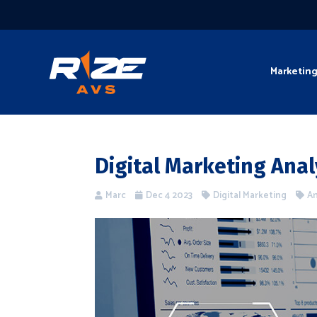
Marketin
Digital Marketing Anal
Marc
Dec 4 2023
Digital Marketing
An