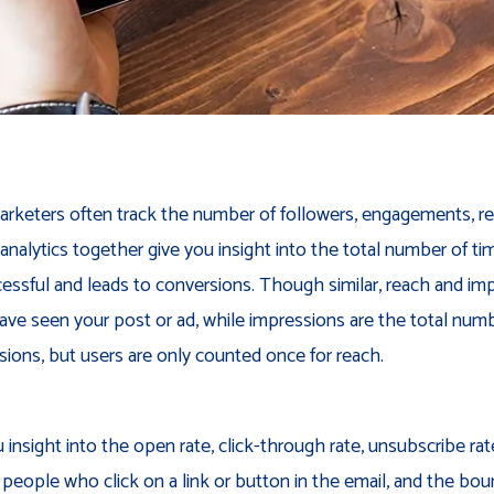
rketers often track the number of followers, engagements, rea
 analytics together give you insight into the total number of 
essful and leads to conversions. Though similar, reach and imp
ve seen your post or ad, while impressions are the total numbe
sions, but users are only counted once for reach.
 insight into the open rate, click-through rate, unsubscribe rat
 people who click on a link or button in the email, and the bou