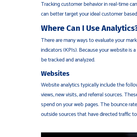
Tracking customer behavior in real-time can
can better target your ideal customer based 
Where Can I Use Analytics
There are many ways to evaluate your mark
indicators (KPIs). Because your website is a 
be tracked and analyzed.
Websites
Website analytics typically include the follo
views, new visits, and referral sources. Th
spend on your web pages. The bounce rate is
outside sources that have directed traffic to