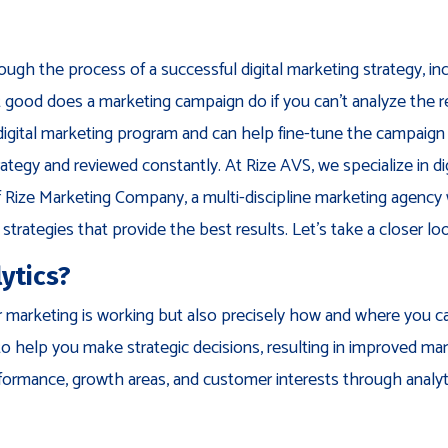
ough the process of a successful digital marketing strategy, in
 good does a marketing campaign do if you can’t analyze the 
 digital marketing program and can help fine-tune the campaign 
rategy and reviewed constantly. At Rize AVS, we specialize in di
of Rize Marketing Company, a multi-discipline marketing agency
strategies that provide the best results. Let’s take a closer l
ytics?
your marketing is working but also precisely how and where you c
to help you make strategic decisions, resulting in improved ma
formance, growth areas, and customer interests through analyt