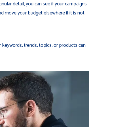
anular detail, you can see if your campaigns
nd move your budget elsewhere if it is not
r keywords, trends, topics, or products can