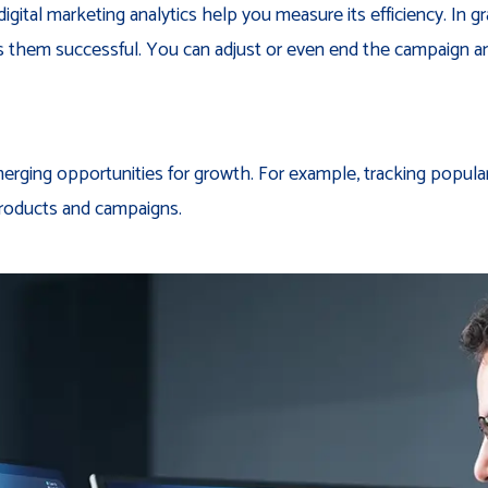
tal marketing analytics help you measure its efficiency. In gr
es them successful. You can adjust or even end the campaign a
merging opportunities for growth. For example, tracking popula
roducts and campaigns.