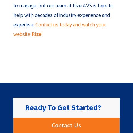
to manage, but our team at Rize AVS is here to
help with decades of industry experience and
expertise.
Contact us today and watch your
website
Rize
!
Ready To Get Started?
Contact Us