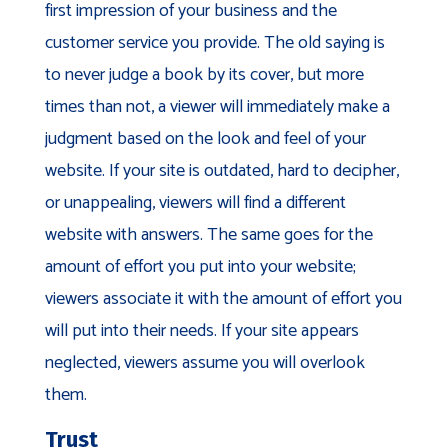
first impression of your business and the
customer service you provide. The old saying is
to never judge a book by its cover, but more
times than not, a viewer will immediately make a
judgment based on the look and feel of your
website. If your site is outdated, hard to decipher,
or unappealing, viewers will find a different
website with answers. The same goes for the
amount of effort you put into your website;
viewers associate it with the amount of effort you
will put into their needs. If your site appears
neglected, viewers assume you will overlook
them.
Trust