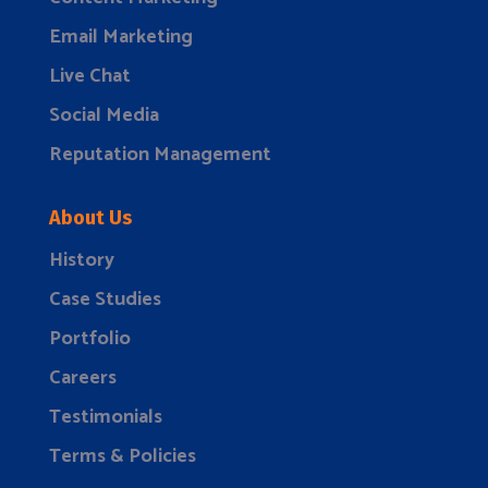
Email Marketing
Live Chat
Social Media
Reputation Management
About Us
History
Case Studies
Portfolio
Careers
Testimonials
Terms & Policies