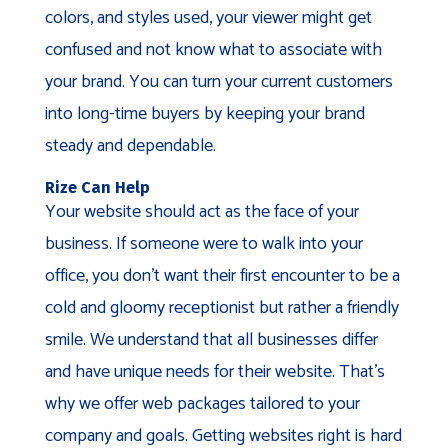
colors, and styles used, your viewer might get
confused and not know what to associate with
your brand. You can turn your current customers
into long-time buyers by keeping your brand
steady and dependable.
Rize Can Help
Your website should act as the face of your
business. If someone were to walk into your
office, you don’t want their first encounter to be a
cold and gloomy receptionist but rather a friendly
smile. We understand that all businesses differ
and have unique needs for their website. That’s
why we offer web packages tailored to your
company and goals. Getting websites right is hard