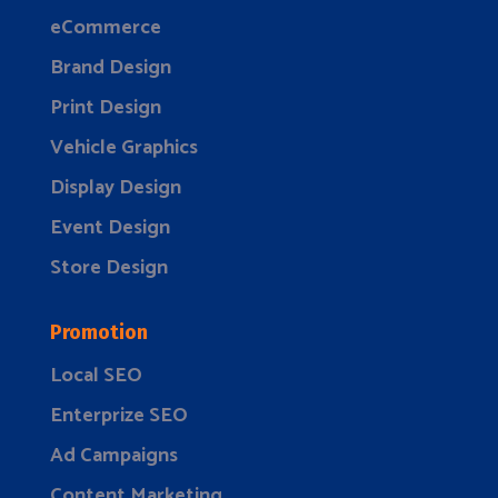
eCommerce
Brand Design
Print Design
Vehicle Graphics
Display Design
Event Design
Store Design
Promotion
Local SEO
Enterprize SEO
Ad Campaigns
Content Marketing