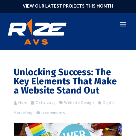
VIEW OUR LATEST PROJECTS THIS MONTH
Unlocking Success: The
Key Elements That Make
a Website Stand Out
Marc
Oct 4 2023
Website Design
Digital
Marketing
0 comments