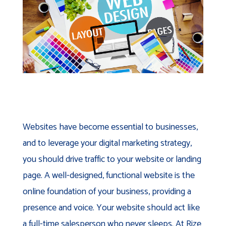
Websites have become essential to businesses,
and to leverage your digital marketing strategy,
you should drive traffic to your website or landing
page. A well-designed, functional website is the
online foundation of your business, providing a
presence and voice. Your website should act like
a full-time salesperson who never sleeps. At Rize