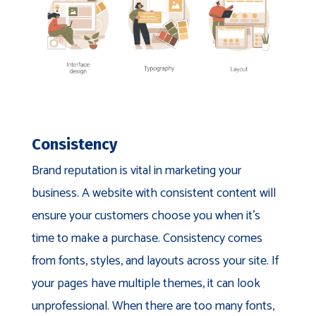
Consistency
Brand reputation is vital in marketing your
business. A website with consistent content will
ensure your customers choose you when it’s
time to make a purchase. Consistency comes
from fonts, styles, and layouts across your site. If
your pages have multiple themes, it can look
unprofessional. When there are too many fonts,