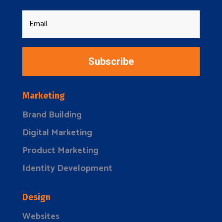
Subscribe
Marketing
Brand Building
Digital Marketing
Product Marketing
Identity Development
Design
Websites