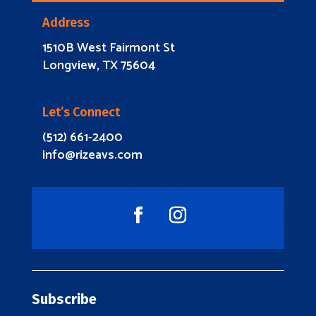
Address
1510B West Fairmont St
Longview, TX 75604
Let’s Connect
(512) 661-2400
info@rizeavs.com
Subscribe