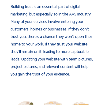
Building trust is an essential part of digital
marketing, but especially so in the AVS industry.
Many of your services involve entering your
customers’ homes or businesses. If they don’t
trust you, there’s a chance they won’t open their
home to your work. If they trust your website,
they’ll remain on it, leading to more capturable
leads. Updating your website with team pictures,
project pictures, and relevant content will help
you gain the trust of your audience.