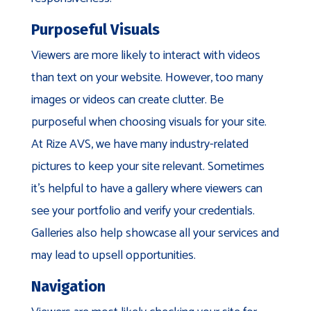
Purposeful Visuals
Viewers are more likely to interact with videos
than text on your website. However, too many
images or videos can create clutter. Be
purposeful when choosing visuals for your site.
At Rize AVS, we have many industry-related
pictures to keep your site relevant. Sometimes
it’s helpful to have a gallery where viewers can
see your portfolio and verify your credentials.
Galleries also help showcase all your services and
may lead to upsell opportunities.
Navigation