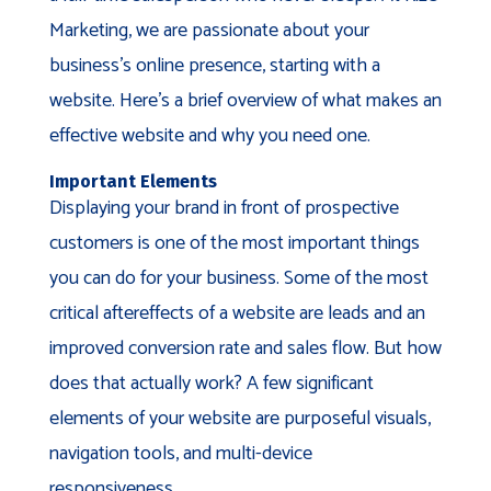
Marketing, we are passionate about your
business’s online presence, starting with a
website. Here’s a brief overview of what makes an
effective website and why you need one.
Important Elements
Displaying your brand in front of prospective
customers is one of the most important things
you can do for your business. Some of the most
critical aftereffects of a website are leads and an
improved conversion rate and sales flow. But how
does that actually work? A few significant
elements of your website are purposeful visuals,
navigation tools, and multi-device
responsiveness.