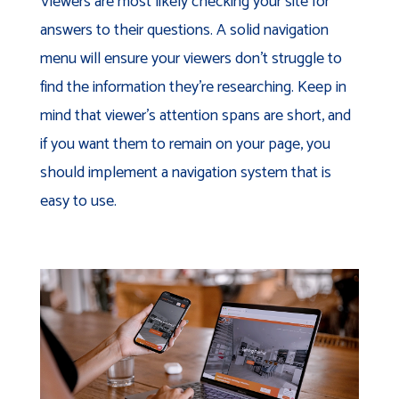
Viewers are most likely checking your site for
answers to their questions. A solid navigation
menu will ensure your viewers don’t struggle to
find the information they’re researching. Keep in
mind that viewer’s attention spans are short, and
if you want them to remain on your page, you
should implement a navigation system that is
easy to use.