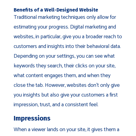
Benefits of a Well-Designed Website
Traditional marketing techniques only allow for
estimating your progress. Digital marketing and
websites, in particular, give you a broader reach to
customers and insights into their behavioral data.
Depending on your settings, you can see what
keywords they search, their clicks on your site,
what content engages them, and when they
close the tab. However, websites don’t only give
you insights but also give your customers a first
impression, trust, and a consistent feel.
Impressions
When a viewer lands on your site, it gives them a