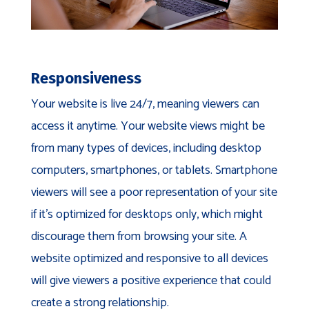
Responsiveness
Your website is live 24/7, meaning viewers can
access it anytime. Your website views might be
from many types of devices, including desktop
computers, smartphones, or tablets. Smartphone
viewers will see a poor representation of your site
if it’s optimized for desktops only, which might
discourage them from browsing your site. A
website optimized and responsive to all devices
will give viewers a positive experience that could
create a strong relationship.