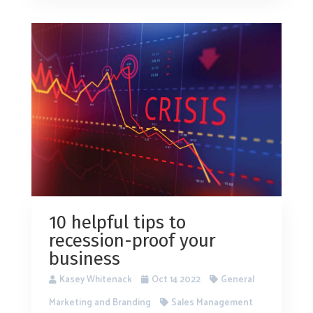
10 helpful tips to
recession-proof your
business
Kasey Whitenack
Oct 14 2022
General
Marketing and Branding
Sales Management