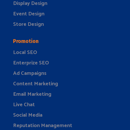
Display Design
Event Design
Store Design
Promotion
Local SEO
Enterprize SEO
Ad Campaigns
Content Marketing
Email Marketing
Live Chat
Social Media
Reputation Management