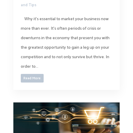
and Tips
Why it’s essential to market your business now
more than ever. It’s often periods of crisis or
downturns in the economy that present you with
the greatest opportunity to gain a leg up on your
competition and to not only survive but thrive. In
order to...
Read More