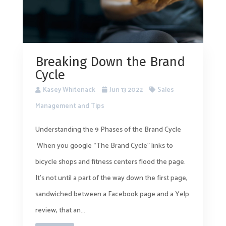
Breaking Down the Brand
Cycle
Kasey Whitenack
Jun 13 2022
Sales
Management and Tips
Understanding the 9 Phases of the Brand Cycle
When you google “The Brand Cycle” links to
bicycle shops and fitness centers flood the page.
It’s not until a part of the way down the first page,
sandwiched between a Facebook page and a Yelp
review, that an...