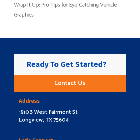
Wrap It Up: Pro Tips for Eye-Catching Vehicle
Graphics
Ready To Get Started?
Contact Us
Address
1510B West Fairmont St
Longview, TX 75604