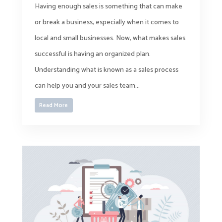
Having enough sales is something that can make
or break a business, especially when it comes to
local and small businesses. Now, what makes sales
successful is having an organized plan.
Understanding what is known as a sales process
can help you and your sales team...
Read More