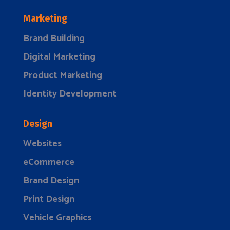
Marketing
Brand Building
Digital Marketing
Product Marketing
Identity Development
Design
Websites
eCommerce
Brand Design
Print Design
Vehicle Graphics