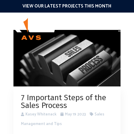
VIEW OUR LATEST PROJECTS THIS MONTH
7 Important Steps of the
Sales Process
Kasey Whitenack
May 19 2023
Sales
Management and Tips