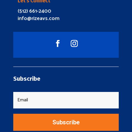
Let’s Connect
(512) 661-2400
info@rizeavs.com
Subscribe
Subscribe