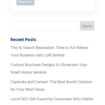
Read More
Recent Posts
The AI Search Revolution: Time to Act Before
Your Business Gets Left Behind
Custom Brochure Designs to Showcase Your
Smart Home Services
Captivate and Convert: The Best Booth Options
for Your Next Show
Local SEO: Get Found by Customers Who Matter