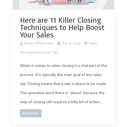
Here are 11 Killer Closing
Techniques to Help Boost
Your Sales
Kasey Whitenack
Mar 31 2023
Sales
Management and Tips
When it comes to sales, closing is a vital part of the
process. It is typically the main goal of any sales
rep. Closing means that a sale is about to be made.
The operative word there is “about” because the
step of closing still requires a little bit of action....
Read More