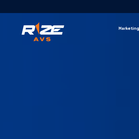
Marketin