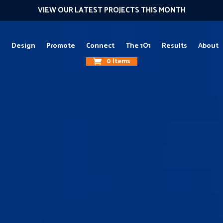
VIEW OUR LATEST PROJECTS THIS MONTH
g
Design
Promote
Connect
The 1O1
Results
About
0 Items