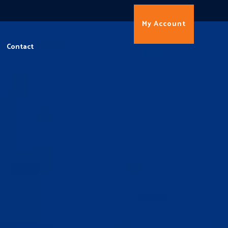
My Account
Contact