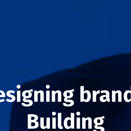
esigning brand
Building