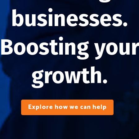
businesses.
Boosting you
growth.
Explore how we can help