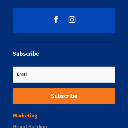
Subscribe
Subscribe
Marketing
Brand Building