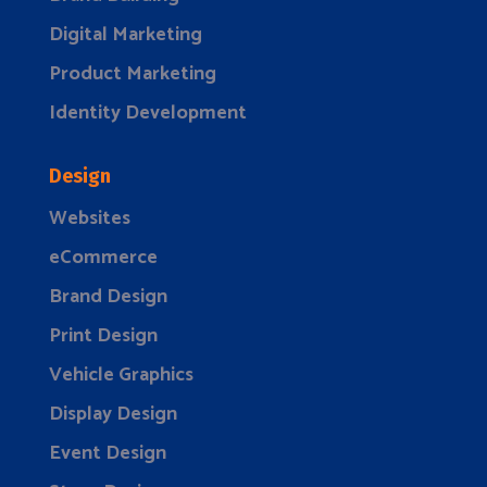
Digital Marketing
Product Marketing
Identity Development
Design
Websites
eCommerce
Brand Design
Print Design
Vehicle Graphics
Display Design
Event Design