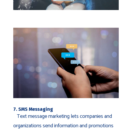
7. SMS Messaging
Text message marketing lets companies and
organizations send information and promotions