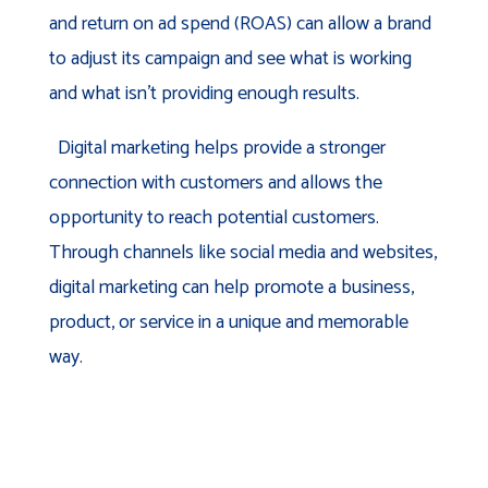
and return on ad spend (ROAS) can allow a brand
to adjust its campaign and see what is working
and what isn’t providing enough results.
Digital marketing helps provide a stronger
connection with customers and allows the
opportunity to reach potential customers.
Through channels like social media and websites,
digital marketing can help promote a business,
product, or service in a unique and memorable
way.