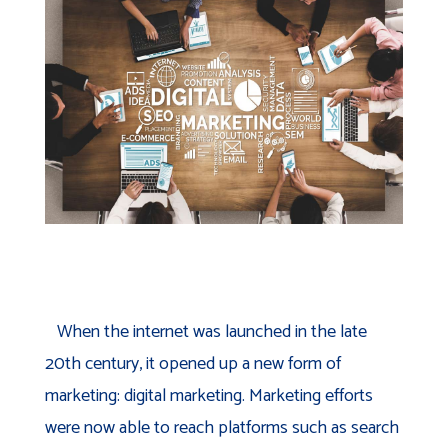
When the internet was launched in the late
20th century, it opened up a new form of
marketing: digital marketing. Marketing efforts
were now able to reach platforms such as search