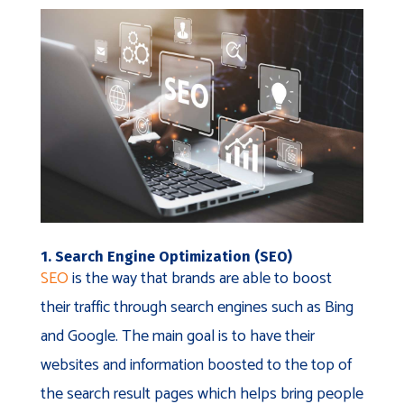
1. Search Engine Optimization (SEO)
SEO
is the way that brands are able to boost
their traffic through search engines such as Bing
and Google. The main goal is to have their
websites and information boosted to the top of
the search result pages which helps bring people