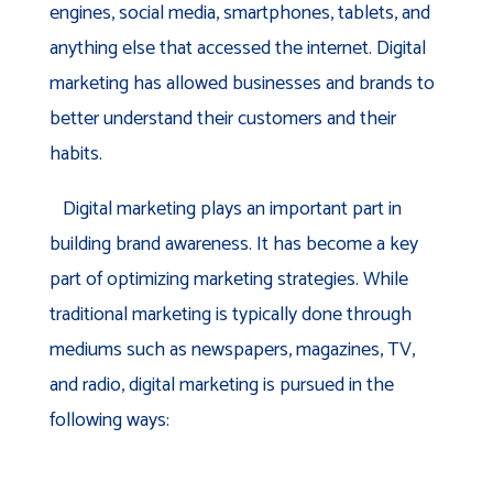
engines, social media, smartphones, tablets, and
anything else that accessed the internet. Digital
marketing has allowed businesses and brands to
better understand their customers and their
habits.
Digital marketing plays an important part in
building brand awareness. It has become a key
part of optimizing marketing strategies. While
traditional marketing is typically done through
mediums such as newspapers, magazines, TV,
and radio, digital marketing is pursued in the
following ways: