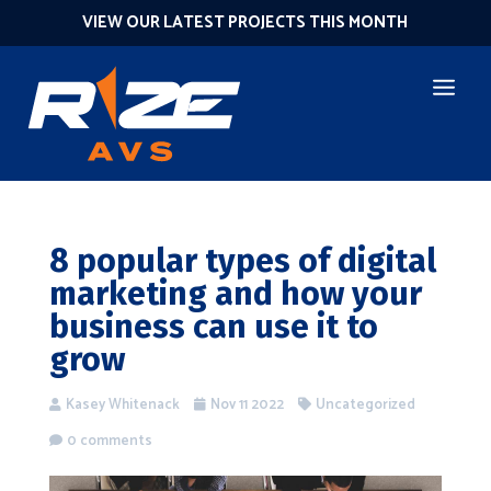
VIEW OUR LATEST PROJECTS THIS MONTH
8 popular types of digital
marketing and how your
business can use it to
grow
Kasey Whitenack
Nov 11 2022
Uncategorized
0 comments