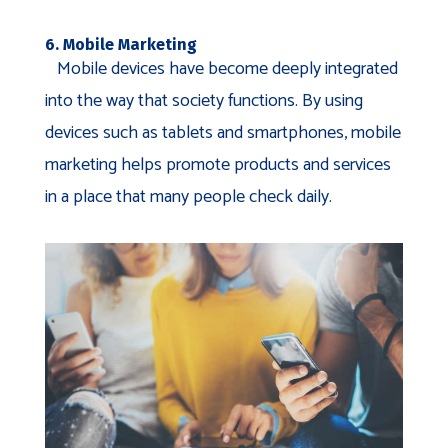
6. Mobile Marketing
Mobile devices have become deeply integrated
into the way that society functions. By using
devices such as tablets and smartphones, mobile
marketing helps promote products and services
in a place that many people check daily.