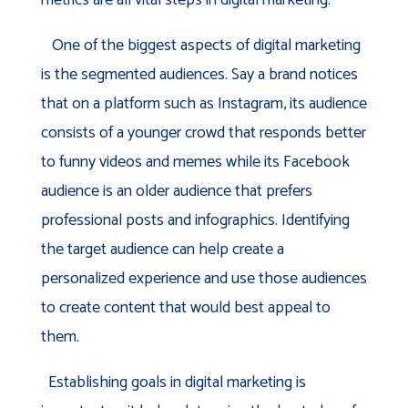
One of the biggest aspects of digital marketing
is the segmented audiences. Say a brand notices
that on a platform such as Instagram, its audience
consists of a younger crowd that responds better
to funny videos and memes while its Facebook
audience is an older audience that prefers
professional posts and infographics. Identifying
the target audience can help create a
personalized experience and use those audiences
to create content that would best appeal to
them.
Establishing goals in digital marketing is