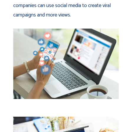
companies can use social media to create viral
campaigns and more views.