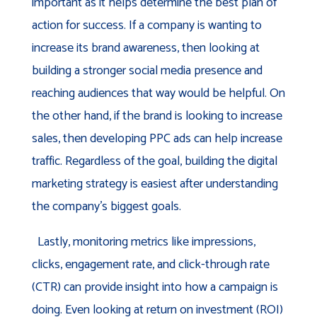
important as it helps determine the best plan of
action for success. If a company is wanting to
increase its brand awareness, then looking at
building a stronger social media presence and
reaching audiences that way would be helpful. On
the other hand, if the brand is looking to increase
sales, then developing PPC ads can help increase
traffic. Regardless of the goal, building the digital
marketing strategy is easiest after understanding
the company’s biggest goals.
Lastly, monitoring metrics like impressions,
clicks, engagement rate, and click-through rate
(CTR) can provide insight into how a campaign is
doing. Even looking at return on investment (ROI)