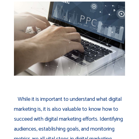
While it is important to understand what digital
marketing is, it is also valuable to know how to
succeed with digital marketing efforts. Identifying
audiences, establishing goals, and monitoring
metrics are all vital steps in digital marketing.