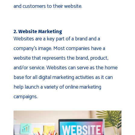
and customers to their website.
2. Website Marketing
Websites are a key part of a brand and a
company’s image. Most companies have a
website that represents the brand, product,
and/or service. Websites can serve as the home
base for all digital marketing activities as it can
help launch a variety of online marketing
campaigns.