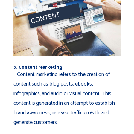
5. Content Marketing
Content marketing refers to the creation of
content such as blog posts, ebooks,
infographics, and audio or visual content. This
content is generated in an attempt to establish
brand awareness, increase traffic growth, and
generate customers.