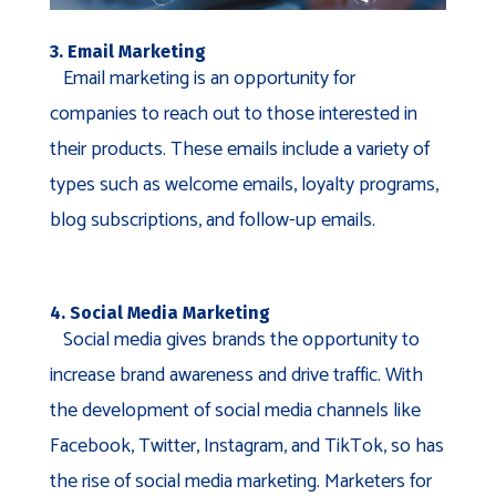
3. Email Marketing
Email marketing is an opportunity for
companies to reach out to those interested in
their products. These emails include a variety of
types such as welcome emails, loyalty programs,
blog subscriptions, and follow-up emails.
4. Social Media Marketing
Social media gives brands the opportunity to
increase brand awareness and drive traffic. With
the development of social media channels like
Facebook, Twitter, Instagram, and TikTok, so has
the rise of social media marketing. Marketers for