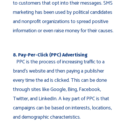
to customers that opt into their messages. SMS
marketing has been used by political candidates
and nonprofit organizations to spread positive
information or even raise money for their causes.
8. Pay-Per-Click (PPC) Advertising
PPC is the process of increasing traffic to a
brand’s website and then paying a publisher
every time the ad is clicked. This can be done
through sites like Google, Bing, Facebook,
Twitter, and LinkedIn. A key part of PPC is that
campaigns can be based on interests, locations,
and demographic characteristics.