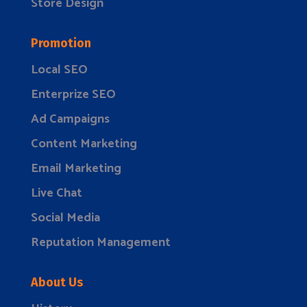
Store Design
Promotion
Local SEO
Enterprize SEO
Ad Campaigns
Content Marketing
Email Marketing
Live Chat
Social Media
Reputation Management
About Us