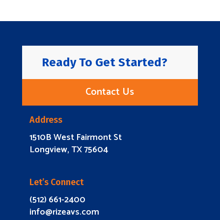
Ready To Get Started?
Contact Us
Address
1510B West Fairmont St
Longview, TX 75604
Let’s Connect
(512) 661-2400
info@rizeavs.com