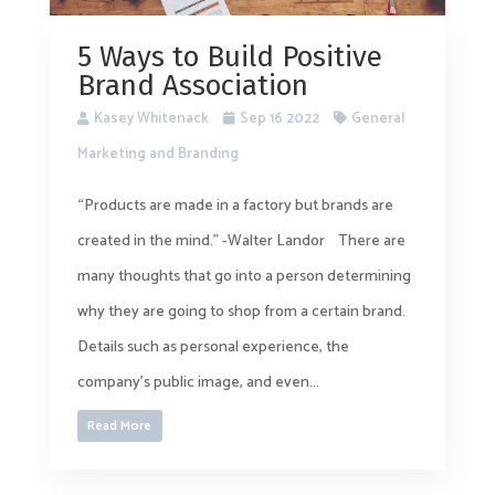
5 Ways to Build Positive
Brand Association
Kasey Whitenack
Sep 16 2022
General
Marketing and Branding
“Products are made in a factory but brands are
created in the mind.” -Walter Landor There are
many thoughts that go into a person determining
why they are going to shop from a certain brand.
Details such as personal experience, the
company’s public image, and even...
Read More