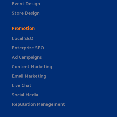
Event Design
Store Design
Promotion
Local SEO
Enterprize SEO
Ad Campaigns
Content Marketing
Email Marketing
Live Chat
Social Media
Reputation Management