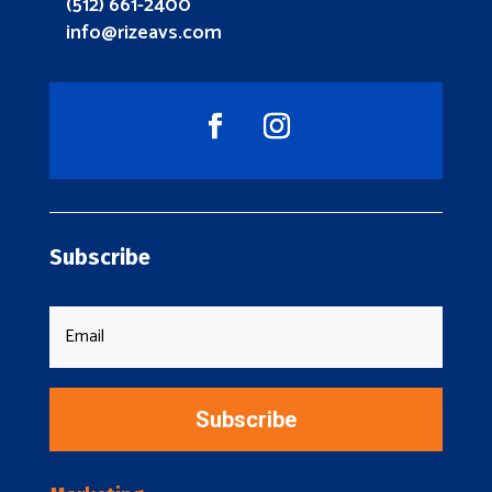
(512) 661-2400
info@rizeavs.com
Subscribe
Subscribe