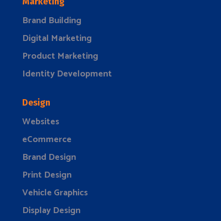
Marketing
Brand Building
Digital Marketing
Product Marketing
Identity Development
Design
Websites
eCommerce
Brand Design
Print Design
Vehicle Graphics
Display Design