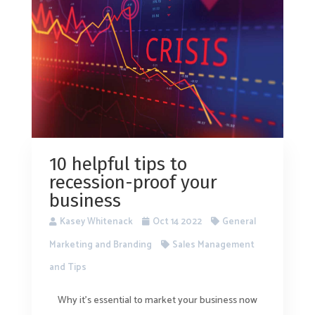
10 helpful tips to
recession-proof your
business
Kasey Whitenack
Oct 14 2022
General
Marketing and Branding
Sales Management
and Tips
Why it’s essential to market your business now