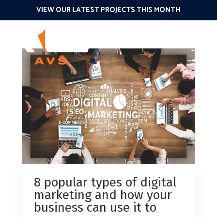
VIEW OUR LATEST PROJECTS THIS MONTH
8 popular types of digital
marketing and how your
business can use it to