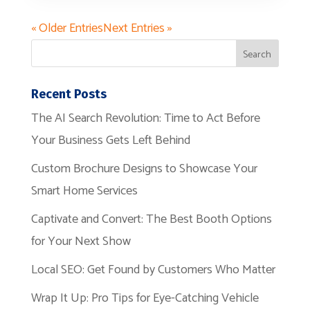
« Older Entries
Next Entries »
Recent Posts
The AI Search Revolution: Time to Act Before
Your Business Gets Left Behind
Custom Brochure Designs to Showcase Your
Smart Home Services
Captivate and Convert: The Best Booth Options
for Your Next Show
Local SEO: Get Found by Customers Who Matter
Wrap It Up: Pro Tips for Eye-Catching Vehicle