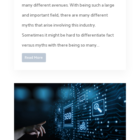
many different avenues. With being such a large
and important field, there are many different
myths that arise involving this industry.
Sometimes it might be hard to differentiate fact
versus myths with there being so many...
Read More