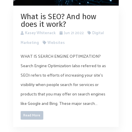
What is SEO? And how
does it work?
Kasey Whitenack
Jun 21 2022
Digital
Marketing
Websites
WHAT IS SEARCH ENGINE OPTIMIZATION?
Search Engine Optimization (also referred to as
SEO) refers to efforts of increasing your site’s
visibility when people search for services or
products that you may offer on search engines
like Google and Bing. These major search...
Read More