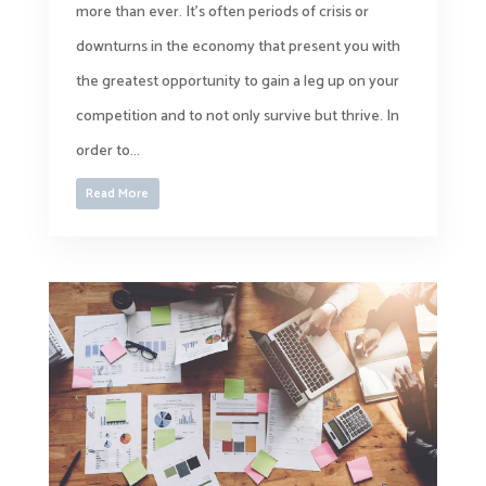
more than ever. It’s often periods of crisis or
downturns in the economy that present you with
the greatest opportunity to gain a leg up on your
competition and to not only survive but thrive. In
order to...
Read More