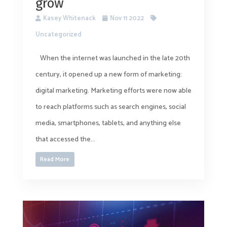
grow
Kasey Whitenack
Nov 11 2022
Uncategorized
When the internet was launched in the late 20th
century, it opened up a new form of marketing:
digital marketing. Marketing efforts were now able
to reach platforms such as search engines, social
media, smartphones, tablets, and anything else
that accessed the...
Read More