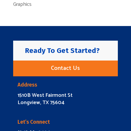
Graphics
Ready To Get Started?
Contact Us
Address
1510B West Fairmont St
Longview, TX 75604
Let’s Connect