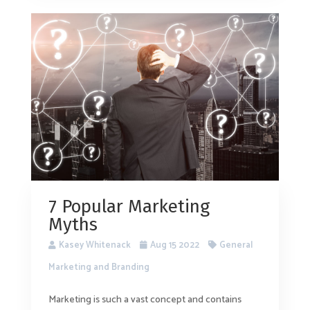
7 Popular Marketing
Myths
Kasey Whitenack
Aug 15 2022
General
Marketing and Branding
Marketing is such a vast concept and contains